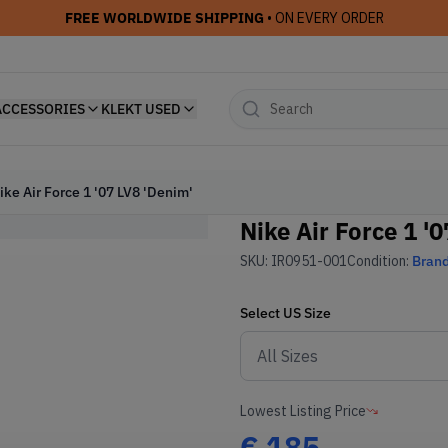
FREE WORLDWIDE SHIPPING
• ON EVERY ORDER
ACCESSORIES
KLEKT USED
ike Air Force 1 '07 LV8 'Denim'
Nike Air Force 1 '
SKU:
IR0951-001
Condition:
Bran
Select
US
Size
Lowest Listing Price
€
185