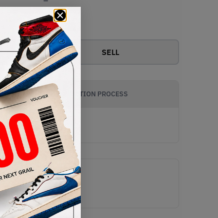
View all bids
SELL
AUTHENTICATION PROCESS