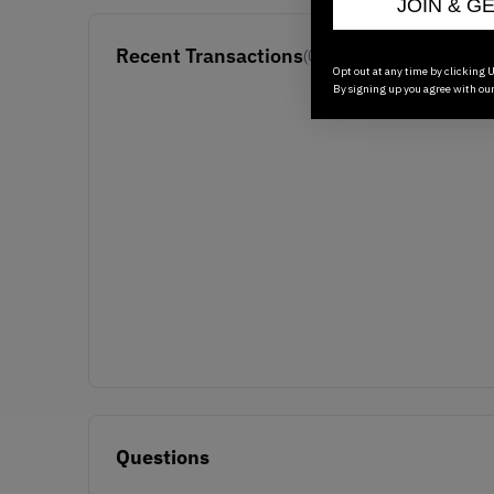
JOIN & G
Recent Transactions
(0)
Opt out at any time by clicking U
By signing up you agree with ou
Questions