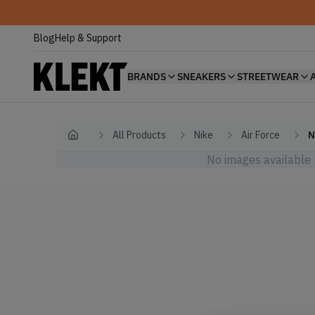
Blog
Help & Support
BRANDS
SNEAKERS
STREETWEAR
All Products
Nike
Air Force
N
Home
No images available