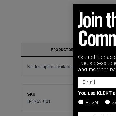
PRODUCT DESCRIPTION
Get notified as 
live, access to 
No description available.
and member ben
Email
You use KLEKT 
SKU
IR0951-001
Buyer
S