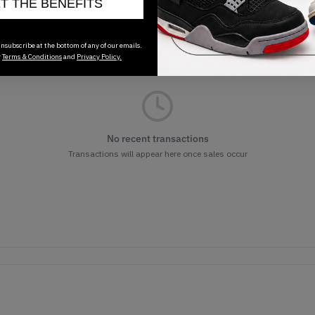
ET THE BENEFITS
nsubscribe at the bottom of any of our emails.
r
Terms & Conditions
and
Privacy Policy.
No recent transactions
Transactions will appear here once sales occur