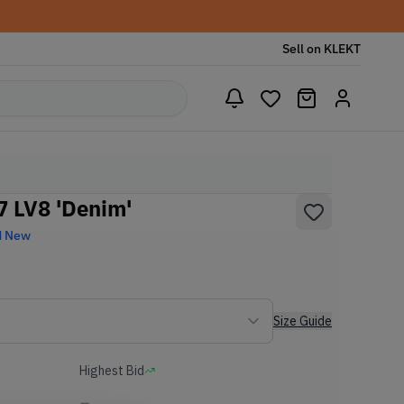
Sell on KLEKT
07 LV8 'Denim'
d New
Size Guide
Highest Bid
-