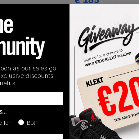
(US 13)
View all listings
Buy or Bid
SHIPPING INFORMATION
soon as our sales go
exclusive discounts
efits.
as…
eller
Both