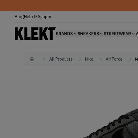
Blog
Help & Support
BRANDS
SNEAKERS
STREETWEAR
All Products
Nike
Air Force
N
Home