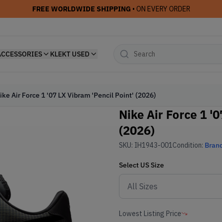
FREE WORLDWIDE SHIPPING
• ON EVERY ORDER
ACCESSORIES
KLEKT USED
ike Air Force 1 '07 LX Vibram 'Pencil Point' (2026)
Nike Air Force 1 '
(2026)
SKU:
IH1943-001
Condition:
Bran
Select
US
Size
Lowest Listing Price