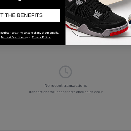
ET THE BENEFITS
nsubscribe at the bottom of any of our emails.
r
Terms & Conditions
and
Privacy Policy.
No recent transactions
Transactions will appear here once sales occur