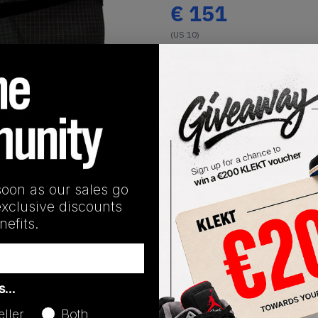
€
151
(US 10)
View all listings
Buy or Bid
1
/
1
SHIPPING INFORMATION
soon as our sales go
exclusive discounts
efits.
Release Date
as…
04/01/2026
eller
Both