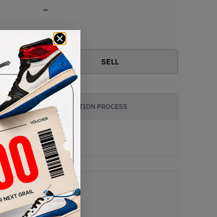
-
View all bids
SELL
AUTHENTICATION PROCESS