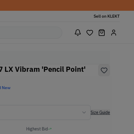
Sell on KLEKT
07 LX Vibram 'Pencil Point'
d New
Size Guide
Highest Bid