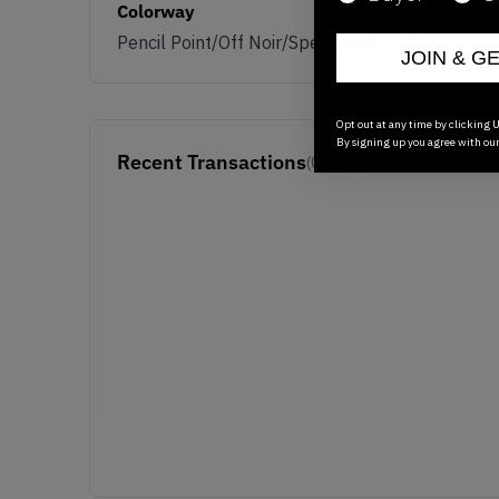
Colorway
Pencil Point/Off Noir/Speed Yellow/Black
JOIN & G
Opt out at any time by clicking U
By signing up you agree with ou
Recent Transactions
(0)