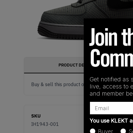
PRODUCT DESCRIPTION
Get notified as 
Buy & sell this product on KLEKT.
live, access to 
and member ben
Email
SKU
You use KLEKT 
IH1943-001
Buyer
S