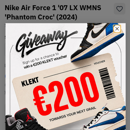
Nike Air Force 1 '07 LX WMNS
'Phantom Croc' (2024)
SKU:
DZ2708-001
Condition:
Brand New
Select
WMNS_WOMEN_US
Size
Size Guide
Lowest Listing Price
Highest Bid
€
218
-
(WMNS_WOMEN_US 9.5)
View all listings
View all bids
PRODUCT
SHIPPING
AUTHENTICATION
DESCRIPTION
INFORMATION
PROCESS