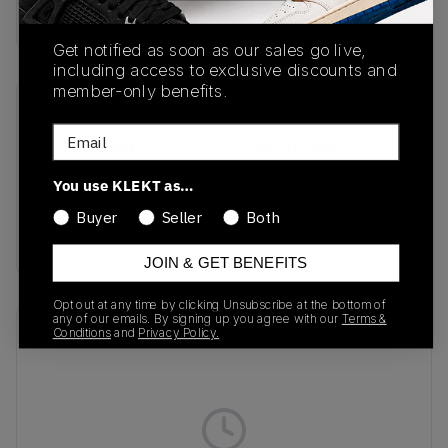
Buy & sell this product on KLEKT.
Get notified as soon as our sales go live,
including access to exclusive discounts and
member-only benefits.
SKU
Release Date
Email
DZ2708-001
01/01/2023
Colorway
You use KLEKT as…
Phantom/Phantom/Sail/Gum
Buyer
Seller
Both
Light Brown
JOIN & GET BENEFITS
Opt out at any time by clicking Unsubscribe at the bottom of
any of our emails. By signing up you agree with our
Terms &
Recent Transactions
Conditions
and
Privacy Policy.
(0)