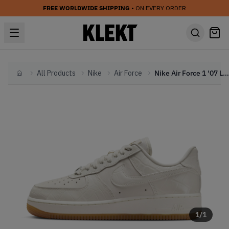
FREE WORLDWIDE SHIPPING
• ON EVERY ORDER
All Products
Nike
Air Force
Nike Air Force 1 '07 LX WMNS 'Phantom Croc' (2024)
Home
1
/
1