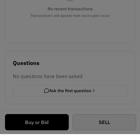
No recent transactions
Transactions will appear here once sales occur
Questions
No questions have been asked
Ask the first question
Buy or Bid
SELL