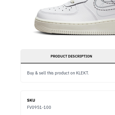
PRODUCT DESCRIPTION
Buy & sell this product on KLEKT.
SKU
FV0951-100