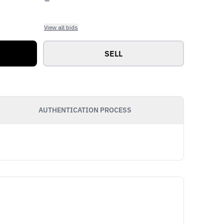
View all bids
SELL
AUTHENTICATION PROCESS