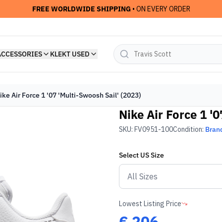
FREE WORLDWIDE SHIPPING
• ON EVERY ORDER
ACCESSORIES
KLEKT USED
ike Air Force 1 '07 'Multi-Swoosh Sail' (2023)
Nike Air Force 1 '
SKU:
FV0951-100
Condition:
Bran
Select
US
Size
Lowest Listing Price
€
206