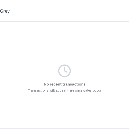
 Grey
No recent transactions
Transactions will appear here once sales occur