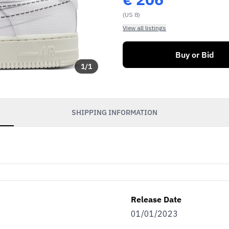
(US 8)
View all listings
Buy or Bid
1
/
1
SHIPPING INFORMATION
Release Date
01/01/2023