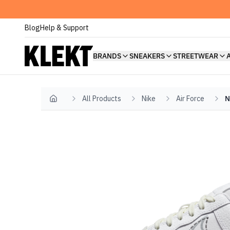
Blog
Help & Support
BRANDS
SNEAKERS
STREETWEAR
All Products
Nike
Air Force
N
Home