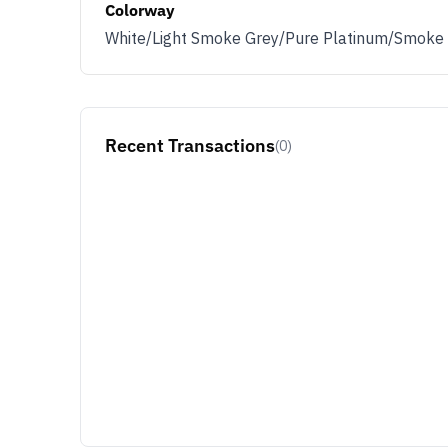
Colorway
White/Light Smoke Grey/Pure Platinum/Smoke
Recent Transactions
(0)