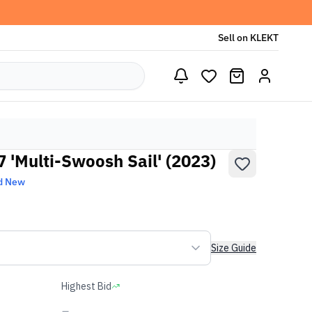
Sell on KLEKT
07 'Multi-Swoosh Sail' (2023)
d New
Size Guide
Highest Bid
-