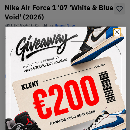
Nike Air Force 1 '07 'White & Blue
Void' (2026)
SKU:
IR1989-100
Condition:
Brand New
Select
US
Size
Size Guide
Lowest Listing Price
Highest Bid
€
999
-
(US 8.5)
View all listings
View all bids
PRODUCT
SHIPPING
AUTHENTICATION
DESCRIPTION
INFORMATION
PROCESS