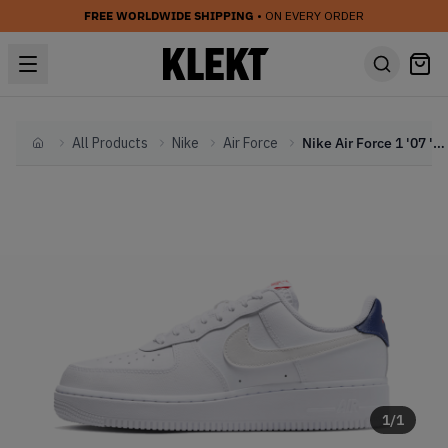
FREE WORLDWIDE SHIPPING
• ON EVERY ORDER
All Products
Nike
Air Force
Nike Air Force 1 '07 'White & Blue Void' (2026)
Home
1
/
1