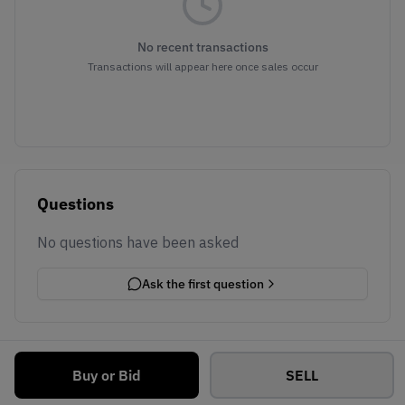
No recent transactions
Transactions will appear here once sales occur
Questions
No questions have been asked
Ask the first question
Buy or Bid
SELL