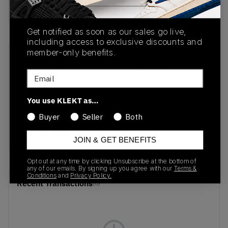
Buy & sell this product on KLEKT.
Get notified as soon as our sales go live,
including access to exclusive discounts and
member-only benefits.
SKU
Release Date
Email
IR1989-100
04/20/2026
Colorway
You use KLEKT as…
White/Blue Void/Fire
Buyer
Seller
Both
Red/Metallic
Summit White
JOIN & GET BENEFITS
Opt out at any time by clicking Unsubscribe at the bottom of
any of our emails. By signing up you agree with our
Terms &
Conditions
and
Privacy Policy.
Recent Transactions
(0)