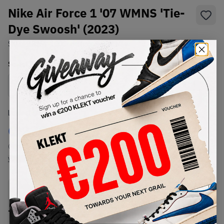
Nike Air Force 1 '07 WMNS 'Tie-
Dye Swoosh' (2023)
SKU:
FB8251-100
Condition:
Brand New
Select
WMNS_WOMEN_US
Size
Size Guide
Lowest Listing Price
Highest Bid
€
230
-
(WMNS_WOMEN_US 6)
View all listings
View all bids
PRODUCT
SHIPPING
AUTHENTICATION
DESCRIPTION
INFORMATION
PROCESS