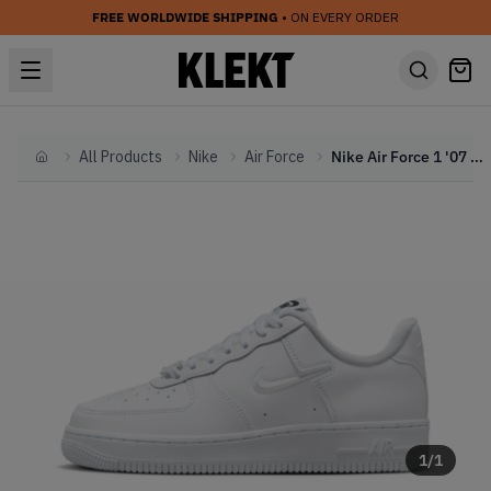
FREE WORLDWIDE SHIPPING
• ON EVERY ORDER
All Products
Nike
Air Force
Nike Air Force 1 '07 WMNS 'Tie-Dye Swoosh' (2023)
Home
1
/
1