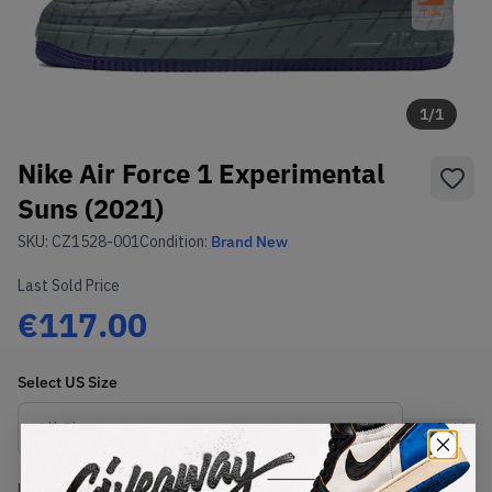
1
/
1
Nike Air Force 1 Experimental
Suns (2021)
SKU:
CZ1528-001
Condition:
Brand New
Last Sold Price
€117.00
Select
US
Size
Size Guide
Lowest Listing Price
Highest Bid