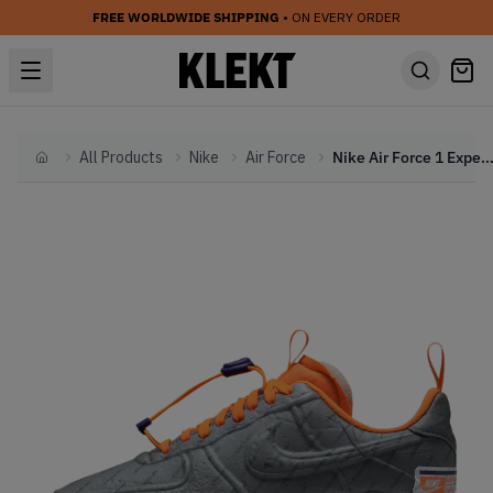
FREE WORLDWIDE SHIPPING
• ON EVERY ORDER
All Products
Nike
Air Force
Nike Air Force 1 Experimental Suns (2
Home