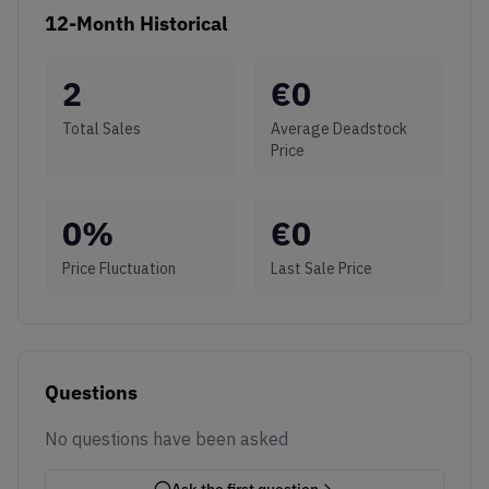
12-Month Historical
2
€
0
Total Sales
Average Deadstock
Price
0
%
€
0
Price Fluctuation
Last Sale Price
Questions
No questions have been asked