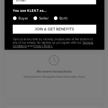
GREY/COURT
PURPLE/TOTAL
You use KLEKT as…
ORANGE
Buyer
Seller
Both
JOIN & GET BENEFITS
Recent Transactions
(0)
Opt out at any time by clicking Unsubscribe at the bottom of
any of our emails. By signing up you agree with our
Terms &
Conditions
and
Privacy Policy.
No recent transactions
Transactions will appear here once sales occur