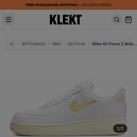
FREE WORLDWIDE SHIPPING
• ON EVERY ORDER
All Products
Nike
Air Force
Nike Air Force 1 Jelly Swoosh Light
Home
1
/
1