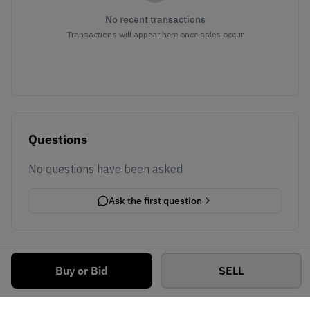
No recent transactions
Transactions will appear here once sales occur
Questions
No questions have been asked
Ask the first question
Buy or Bid
SELL