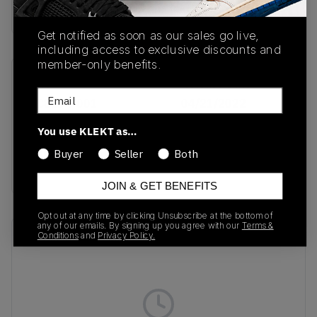
buy & sell this product on klekt
Get notified as soon as our sales go live,
including access to exclusive discounts and
member-only benefits.
SKU
Release Date
Email
DC8894-001
04/21/2022
Colorway
You use KLEKT as…
Light Bone / Pale
Buyer
Seller
Both
Vanilla
JOIN & GET BENEFITS
Opt out at any time by clicking Unsubscribe at the bottom of
any of our emails. By signing up you agree with our
Terms &
Recent Transactions
Conditions
and
Privacy Policy.
(0)