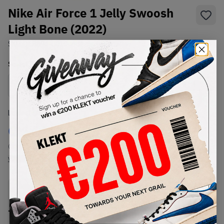
Nike Air Force 1 Jelly Swoosh
Light Bone (2022)
SKU:
DC8894-001
Condition:
Brand New
Select
US
Size
Size Guide
Lowest Listing Price
Highest Bid
€
144
-
(US 9)
View all listings
View all bids
PRODUCT
SHIPPING
AUTHENTICATION
DESCRIPTION
INFORMATION
PROCESS