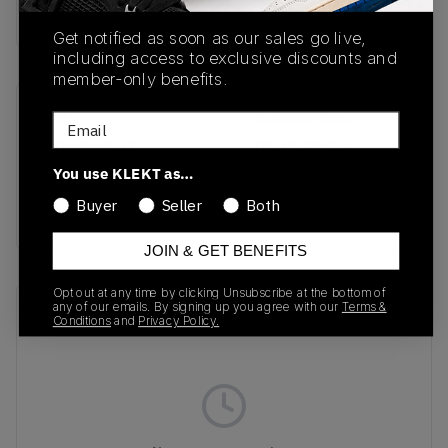
Buy & sell this product on KLEKT.
Get notified as soon as our sales go live,
including access to exclusive discounts and
member-only benefits.
SKU
Release Date
Email
FV5948-102
01/01/2023
You use KLEKT as…
Colorway
Buyer
Seller
Both
WHITE/HOT PINK
JOIN & GET BENEFITS
Opt out at any time by clicking Unsubscribe at the bottom of
any of our emails. By signing up you agree with our
Terms &
Recent Transactions
(0)
Conditions
and
Privacy Policy.