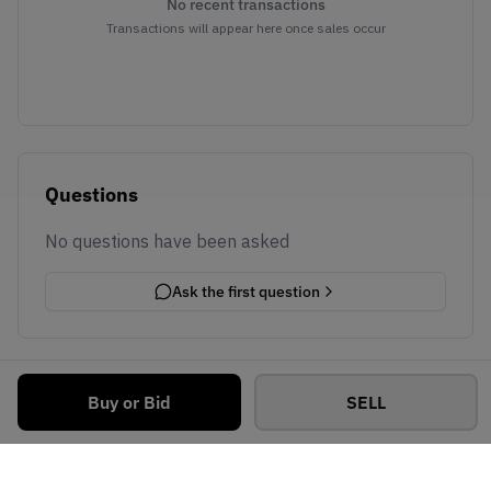
No recent transactions
Transactions will appear here once sales occur
Questions
No questions have been asked
Ask the first question
Buy or Bid
SELL