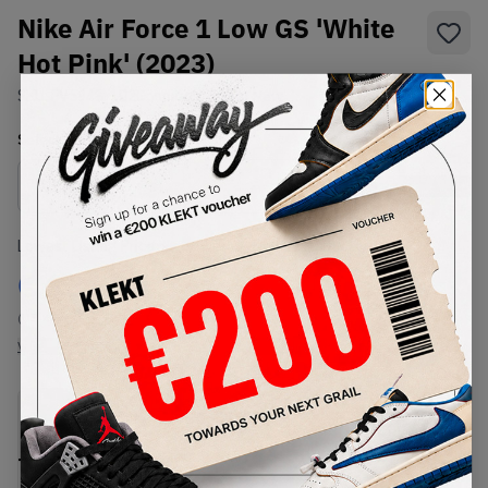
Nike Air Force 1 Low GS 'White
Hot Pink' (2023)
SKU:
FV5948-102
Condition:
Brand New
Select
US
Size
Size Guide
Lowest Listing Price
Highest Bid
€
131
-
(US 4.5Y)
View all listings
View all bids
PRODUCT
SHIPPING
AUTHENTICATION
DESCRIPTION
INFORMATION
PROCESS