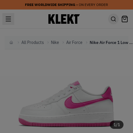
FREE WORLDWIDE SHIPPING
• ON EVERY ORDER
All Products
Nike
Air Force
Nike Air Force 1 Low GS 'White Hot Pink' (2023)
Home
1
/
1