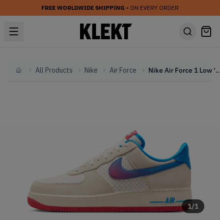
FREE WORLDWIDE SHIPPING
• ON EVERY ORDER
All Products
Nike
Air Force
Nike Air Force 1 Low 'Harlem Globetro
Home
1
/
1