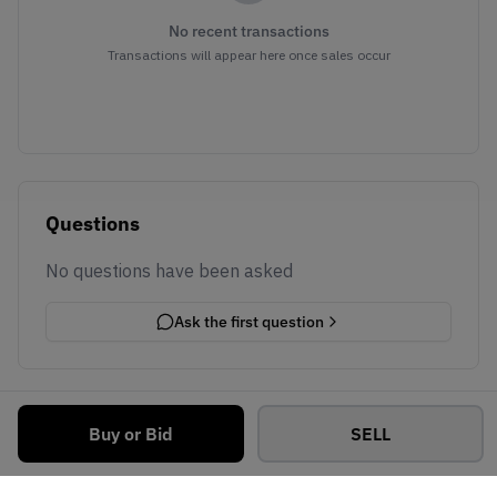
No recent transactions
Transactions will appear here once sales occur
Questions
No questions have been asked
Ask the first question
Buy or Bid
SELL