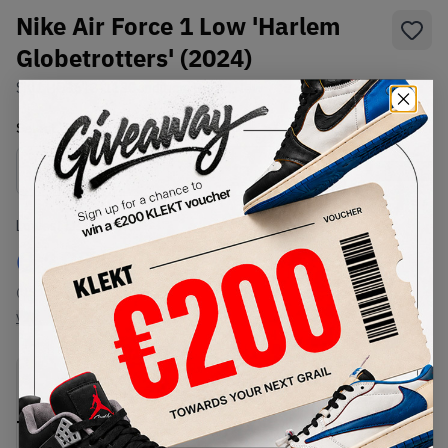
Nike Air Force 1 Low 'Harlem
Globetrotters' (2024)
SKU:
HQ3618-113
Condition:
Brand New
Select
US
Size
Size Guide
Lowest Listing Price
Highest Bid
€
187
-
(US 12.5)
View all listings
View all bids
PRODUCT
SHIPPING
AUTHENTICATION
DESCRIPTION
INFORMATION
PROCESS