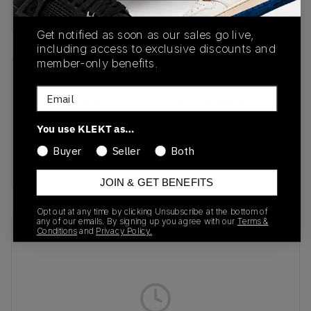
Buy & sell this product on KLEKT.
Get notified as soon as our sales go live,
including access to exclusive discounts and
member-only benefits.
SKU
Release Date
Email
HQ3618-113
09/23/2024
Colorway
You use KLEKT as…
Coconut
Buyer
Seller
Both
Milk/Sail/Photo Blue
JOIN & GET BENEFITS
Opt out at any time by clicking Unsubscribe at the bottom of
any of our emails. By signing up you agree with our
Terms &
Recent Transactions
Conditions
and
Privacy Policy.
(0)