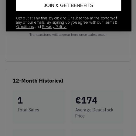
JOIN & GET BENEFITS
Opt out at any time by clicking Unsubscribe at the bottom of
any of our emails. By signing up you agree with our
Terms &
Conditions
and
Privacy Policy.
No recent transactions
Transactions will appear here once sales occur
12-Month Historical
1
€
174
Total Sales
Average Deadstock
Price