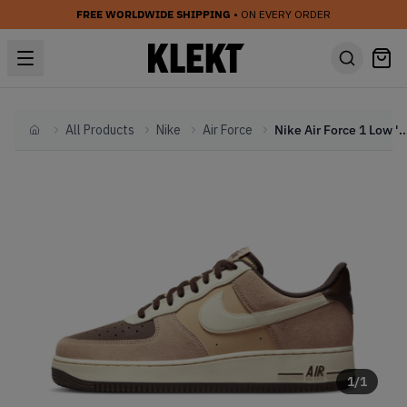
FREE WORLDWIDE SHIPPING
• ON EVERY ORDER
All Products
Nike
Air Force
Nike Air Force 1 Low 'Hemp Coconut 
Home
1
/
1