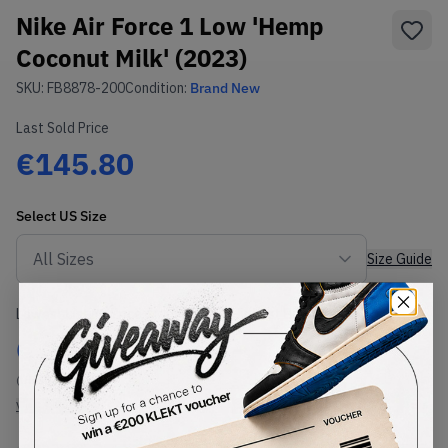
Nike Air Force 1 Low 'Hemp
Coconut Milk' (2023)
SKU:
FB8878-200
Condition:
Brand New
Last Sold Price
€145.80
Select
US
Size
Size Guide
Lowest Listing Price
Highest Bid
€
206
-
(US 11)
View all listings
View all bids