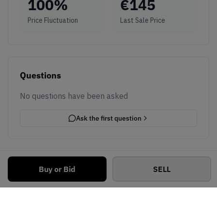
100
%
€
145
Price Fluctuation
Last Sale Price
Questions
No questions have been asked
Ask the first question
Buy or Bid
SELL