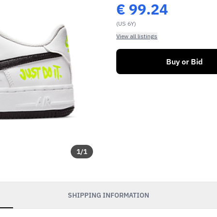
€
99.24
(US 6Y)
View all listings
Buy or Bid
1
/
1
SHIPPING INFORMATION