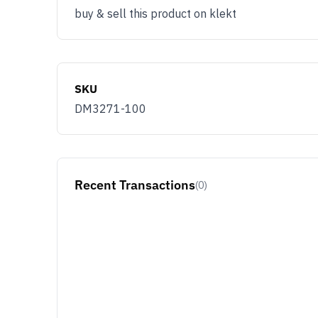
buy & sell this product on klekt
SKU
DM3271-100
Recent Transactions
(0)