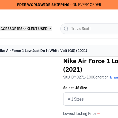
FREE WORLDWIDE SHIPPING
• ON EVERY ORDER
ACCESSORIES
KLEKT USED
ike Air Force 1 Low Just Do It White Volt (GS) (2021)
Nike Air Force 1 L
(2021)
SKU:
DM3271-100
Condition:
Bra
Select
US
Size
Lowest Listing Price