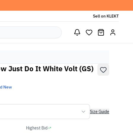
Sell on KLEKT
ow Just Do It White Volt (GS)
nd New
Size Guide
Highest Bid