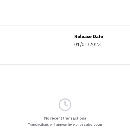
Release Date
01/01/2023
No recent transactions
Transactions will appear here once sales occur