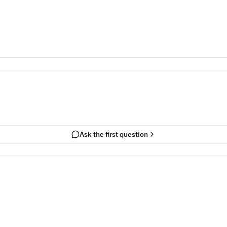
Ask the first question