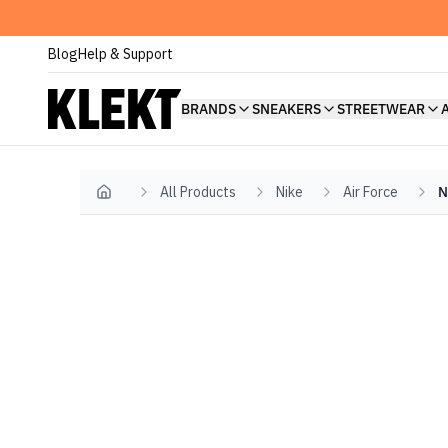
Blog
Help & Support
BRANDS
SNEAKERS
STREETWEAR
All Products
Nike
Air Force
N
Home