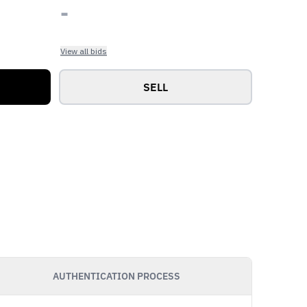
-
View all bids
SELL
AUTHENTICATION PROCESS