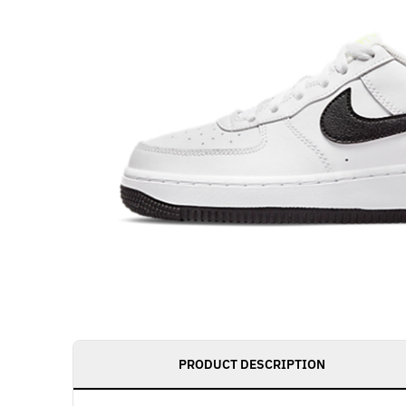
PRODUCT DESCRIPTION