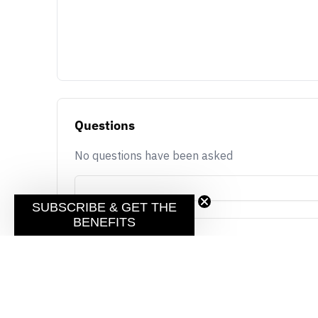
Questions
No questions have been asked
SUBSCRIBE & GET THE
BENEFITS