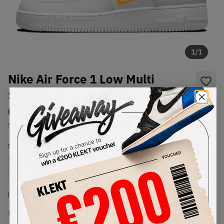
1
/
1
Nike Air Force 1 Low Multi
Swoosh White Team Orange
(2021)
SKU:
DM9096-100
Condition:
Brand New
Select
US
Size
Size Guide
Lowest Listing Price
Highest Bid
€
236
-