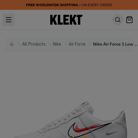
FREE WORLDWIDE SHIPPING
• ON EVERY ORDER
All Products
Nike
Air Force
Nike Air Force 1 Low Multi Swoosh White Team Orange (2021)
Home