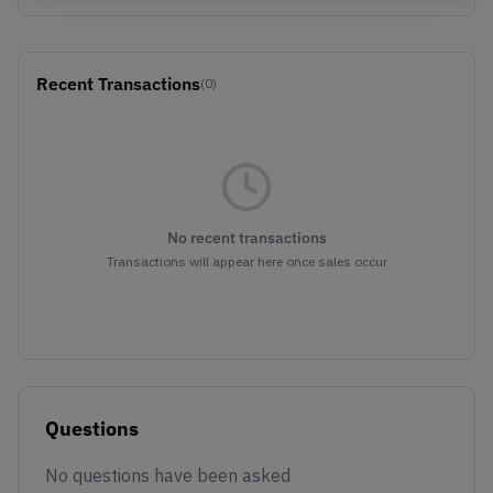
Recent Transactions
(0)
No recent transactions
Transactions will appear here once sales occur
Questions
No questions have been asked