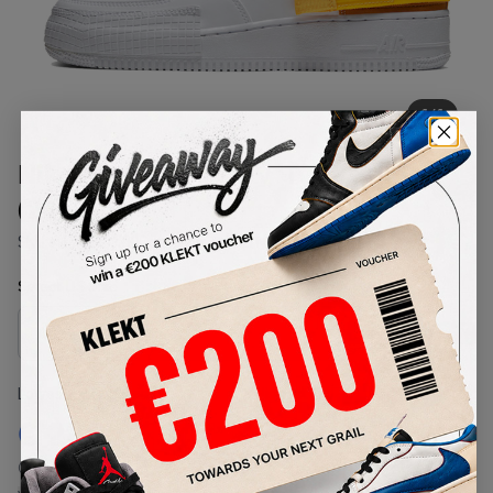
1
/
1
Nike Air Force 1 Low 'Type Gold'
(2019)
SKU:
AT7859-100
Condition:
Brand New
Select
US
Size
Size Guide
Lowest Listing Price
Highest Bid
€
279
-
(US 7.5)