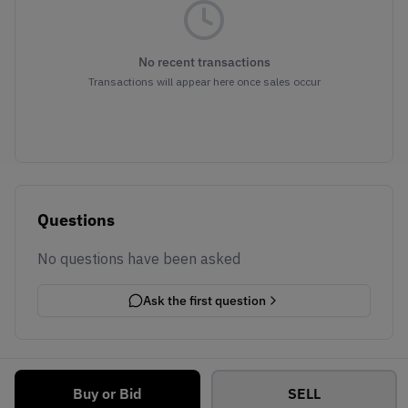
No recent transactions
Transactions will appear here once sales occur
Questions
No questions have been asked
Ask the first question
Buy or Bid
SELL