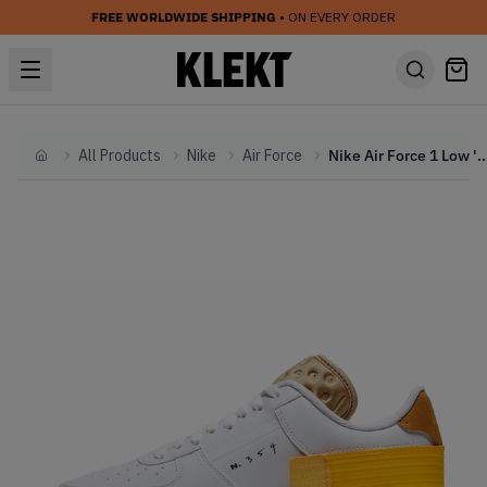
FREE WORLDWIDE SHIPPING
• ON EVERY ORDER
All Products
Nike
Air Force
Nike Air Force 1 Low 'Type Go
Home