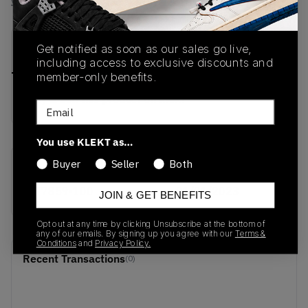
View all listings
View all bids
PRODUCT
SHIPPING
AUTHENTICATION
Get notified as soon as our sales go live,
DESCRIPTION
INFORMATION
PROCESS
including access to exclusive discounts and
member-only benefits.
buy & sell this product on klekt
Email
You use KLEKT as…
Buyer
Seller
Both
SKU
Release Date
AT7859-100
01/01/2023
JOIN & GET BENEFITS
Opt out at any time by clicking Unsubscribe at the bottom of
any of our emails. By signing up you agree with our
Terms &
Conditions
and
Privacy Policy.
Recent Transactions
(0)