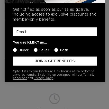
buy & sell this product on klekt
Get notified as soon as our sales go live,
including access to exclusive discounts and
member-only benefits.
SKU
Release Date
Email
DO7045-600
05/20/2022
You use KLEKT as…
Colorway
Buyer
Seller
Both
burgundy/beige
JOIN & GET BENEFITS
Opt out at any time by clicking Unsubscribe at the bottom of
any of our emails. By signing up you agree with our
Terms &
Recent Transactions
(0)
Conditions
and
Privacy Policy.