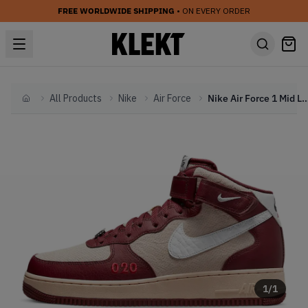
FREE WORLDWIDE SHIPPING
• ON EVERY ORDER
All Products
Nike
Air Force
Nike Air Force 1 Mid Lond
Home
1
/
1