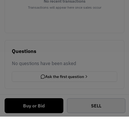
No recent transactions
Transactions will appear here once sales occur
Questions
No questions have been asked
Ask the first question
Buy or Bid
SELL