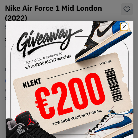
Nike Air Force 1 Mid London
(2022)
SKU:
DO7045-600
Condition:
Brand New
Select
US
Size
Size Guide
Lowest Listing Price
Highest Bid
€
230
-
(US 5)
View all listings
View all bids
PRODUCT
SHIPPING
AUTHENTICATION
DESCRIPTION
INFORMATION
PROCESS