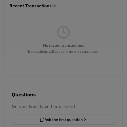
Recent Transactions
(0)
No recent transactions
Transactions will appear here once sales occur
Questions
No questions have been asked
Ask the first question