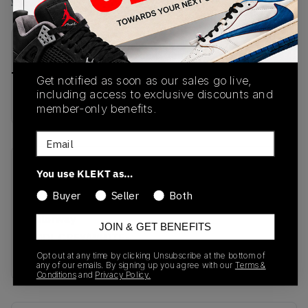
View all listings
View all bids
PRODUCT
SHIPPING
AUTHENTICATION
DESCRIPTION
INFORMATION
PROCESS
Get notified as soon as our sales go live,
including access to exclusive discounts and
buy & sell this product on klekt
member-only benefits.
Email
SKU
Release Date
You use KLEKT as…
DH5622-001
01/01/2023
Buyer
Seller
Both
Colorway
JOIN & GET BENEFITS
COOL GREY/WHITE-
METALLIC SILVER
Opt out at any time by clicking Unsubscribe at the bottom of
any of our emails. By signing up you agree with our
Terms &
Conditions
and
Privacy Policy.