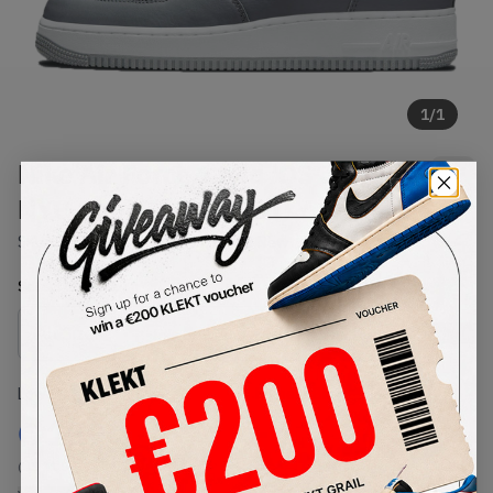
1
/
1
Nike Air Force 1 Mid 'QS Jewel
NYC Cool Grey' (2021)
SKU:
DH5622-001
Condition:
Brand New
Select
US
Size
Size Guide
Lowest Listing Price
Highest Bid
€
159
-
(US 11.5)