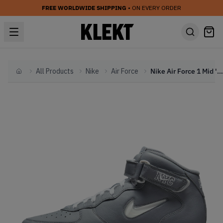
FREE WORLDWIDE SHIPPING
• ON EVERY ORDER
All Products
Nike
Air Force
Nike Air Force 1 Mid 'QS Jewel NYC Cool Grey' (2021)
Home