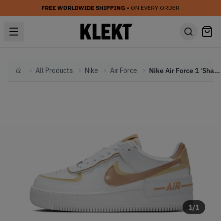
FREE WORLDWIDE SHIPPING
• ON EVERY ORDER
All Products
Nike
Air Force
Nike Air Force 1 'Shadow Team Gold White' (2025)
Home
1
/
1