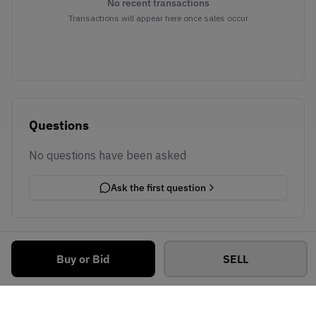
No recent transactions
Transactions will appear here once sales occur
Questions
No questions have been asked
Ask the first question
Buy or Bid
SELL