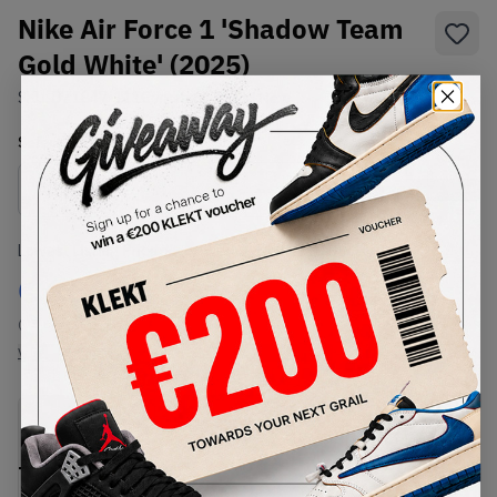
Nike Air Force 1 'Shadow Team
Gold White' (2025)
SKU:
DZ1847-111
Condition:
Brand New
Select
US
Size
Size Guide
Lowest Listing Price
Highest Bid
€
164
-
(US 6)
View all listings
View all bids
PRODUCT
SHIPPING
AUTHENTICATION
DESCRIPTION
INFORMATION
PROCESS