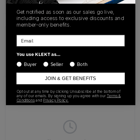
Buy & sell this product on KLEKT.
Get notified as soon as our sales go live,
including access to exclusive discounts and
member-only benefits.
SKU
Release Date
Email
DZ1847-111
04/01/2025
You use KLEKT as…
Colorway
Buyer
Seller
Both
GOLD
JOIN & GET BENEFITS
Opt out at any time by clicking Unsubscribe at the bottom of
any of our emails. By signing up you agree with our
Terms &
Recent Transactions
(0)
Conditions
and
Privacy Policy.