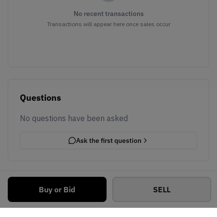
No recent transactions
Transactions will appear here once sales occur
Questions
No questions have been asked
Ask the first question
Buy or Bid
SELL