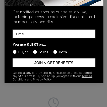
buy & sell this product on klekt
Get notified as soon as our sales go live,
including access to exclusive discounts and
member-only benefits.
SKU
Release Date
Email
DX1193-200
11/18/2022
Colorway
You use KLEKT as…
Vachetta
Buyer
Seller
Both
Tan/Flax/Sail
JOIN & GET BENEFITS
Opt out at any time by clicking Unsubscribe at the bottom of
any of our emails. By signing up you agree with our
Terms &
Recent Transactions
Conditions
and
Privacy Policy.
(0)