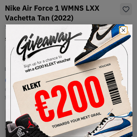
Nike Air Force 1 WMNS LXX
Vachetta Tan (2022)
SKU:
DX1193-200
Condition:
Brand New
Select
WMNS_WOMEN_US
Size
Size Guide
Lowest Listing Price
Highest Bid
€
198
-
(WMNS_WOMEN_US 13)
View all listings
View all bids
PRODUCT
SHIPPING
AUTHENTICATION
DESCRIPTION
INFORMATION
PROCESS