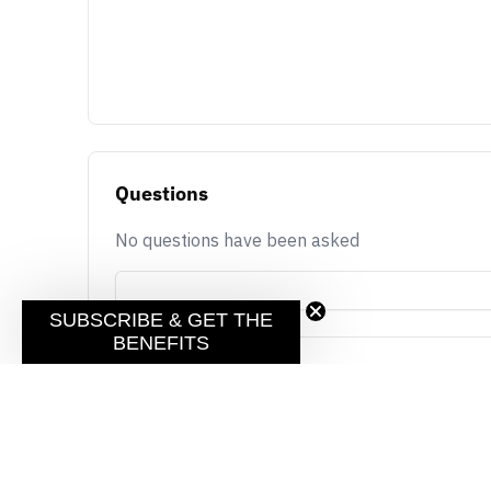
Questions
No questions have been asked
SUBSCRIBE & GET THE
BENEFITS