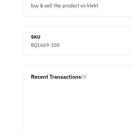
buy & sell this product on klekt
SKU
BQ1669-300
Recent Transactions
(0)