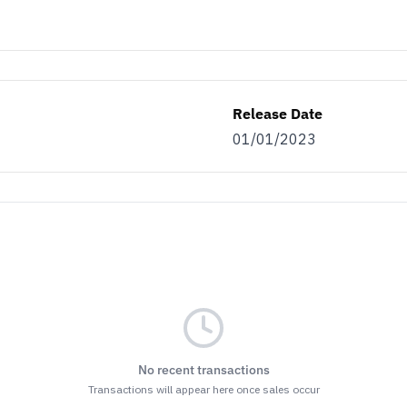
Release Date
01/01/2023
No recent transactions
Transactions will appear here once sales occur