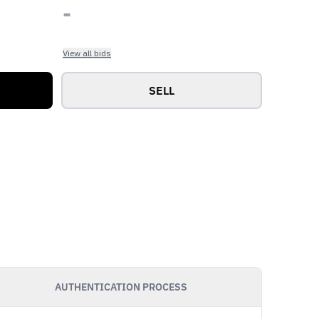
-
View all bids
SELL
AUTHENTICATION PROCESS