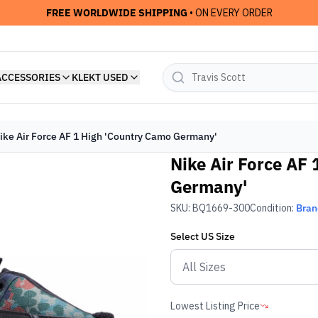
FREE WORLDWIDE SHIPPING
• ON EVERY ORDER
ACCESSORIES
KLEKT USED
ike Air Force AF 1 High 'Country Camo Germany'
Nike Air Force AF
Germany'
SKU:
BQ1669-300
Condition:
Bra
Select
US
Size
Lowest Listing Price