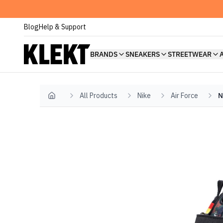
Blog
Help & Support
BRANDS
SNEAKERS
STREETWEAR
All Products
Nike
Air Force
N
Home