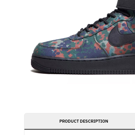
PRODUCT DESCRIPTION