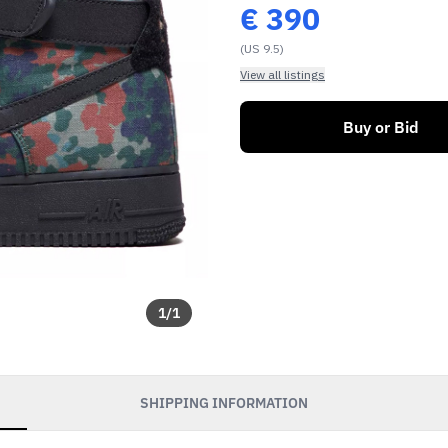
€
390
(US 9.5)
View all listings
Buy or Bid
1
/
1
SHIPPING INFORMATION