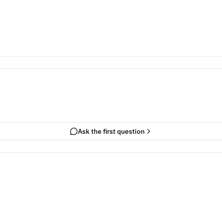
Ask the first question