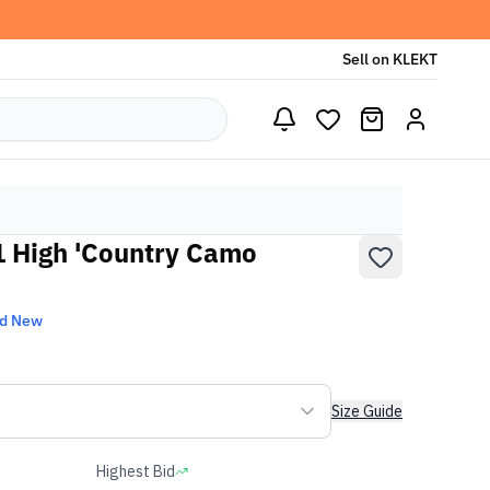
Sell on KLEKT
 1 High 'Country Camo
nd New
Size Guide
Highest Bid