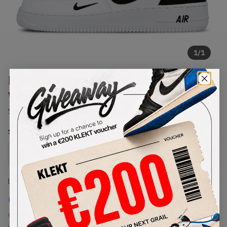
1
/
1
Nike Air Force AF 1 Mid '07 LV8
White Black
SKU:
804609-103
Condition:
Brand New
Select
US
Size
Size Guide
Lowest Listing Price
Highest Bid
€
573
-
(US 10)