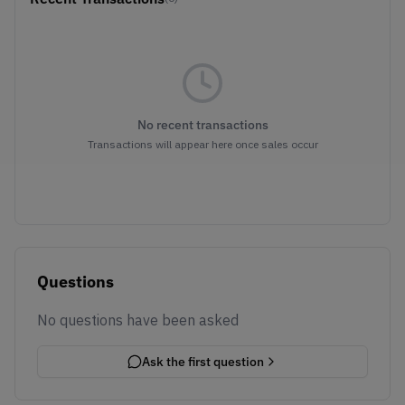
No recent transactions
Transactions will appear here once sales occur
Questions
No questions have been asked
Ask the first question