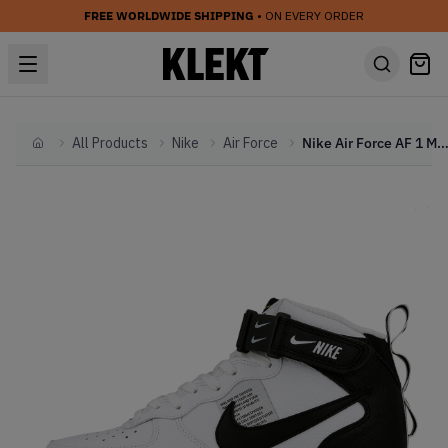
FREE WORLDWIDE SHIPPING
• ON EVERY ORDER
All Products
Nike
Air Force
Nike Air Force AF 1 Mid '07 LV8 White B
Home