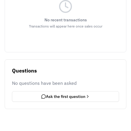
No recent transactions
Transactions will appear here once sales occur
Questions
No questions have been asked
Ask the first question