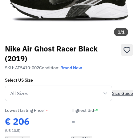
1
/
1
Nike Air Ghost Racer Black
(2019)
SKU:
AT5410-002
Condition:
Brand New
Select
US
Size
Size Guide
Lowest Listing Price
Highest Bid
€
206
-
(US 10.5)