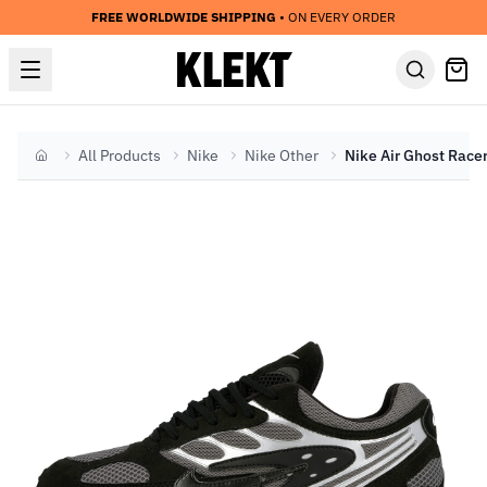
FREE WORLDWIDE SHIPPING
• ON EVERY ORDER
All Products
Nike
Nike Other
Home