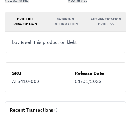
View all listings
View all bids
PRODUCT
SHIPPING
AUTHENTICATION
DESCRIPTION
INFORMATION
PROCESS
buy & sell this product on klekt
SKU
Release Date
AT5410-002
01/01/2023
Recent Transactions
(0)