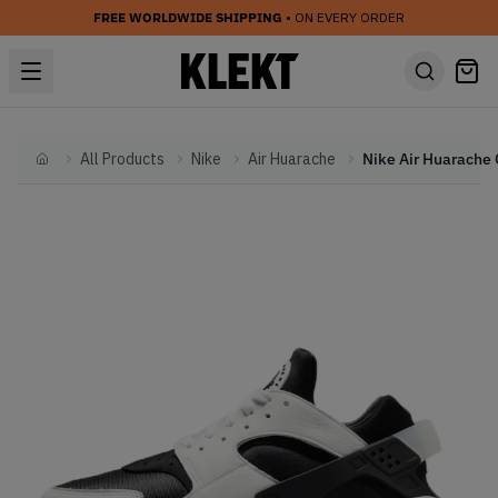
FREE WORLDWIDE SHIPPING
• ON EVERY ORDER
All Products
Nike
Air Huarache
Home