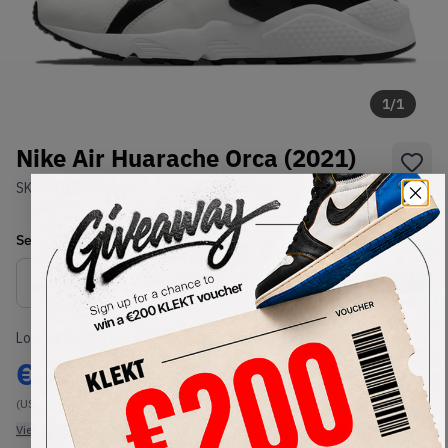
1
/
1
Nike Air Huarache Orca (2021)
SKU:
DD1068-001
Condition:
Brand New
Select
US
Size
Size Guide
Lowest Listing Price
Highest Bid
€
125
-
(US 7)
View all listings
View all bids