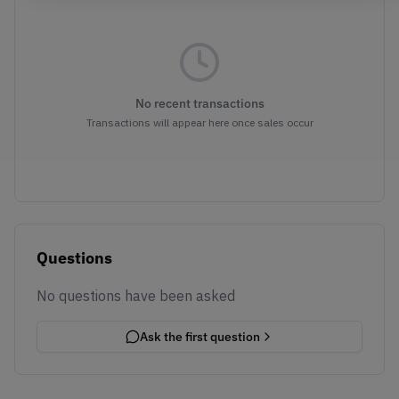
No recent transactions
Transactions will appear here once sales occur
Questions
No questions have been asked
Ask the first question