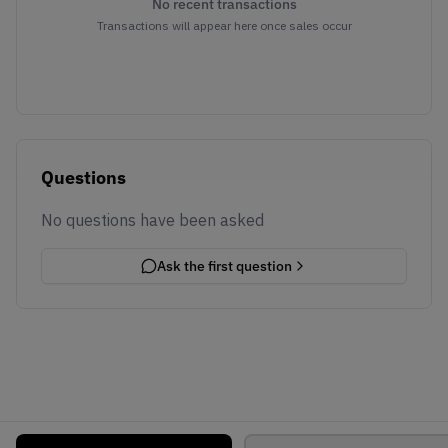
No recent transactions
Transactions will appear here once sales occur
Questions
No questions have been asked
Ask the first question