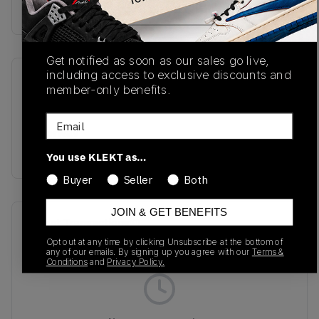
Buy & sell this product on KLEKT.
Get notified as soon as our sales go live,
including access to exclusive discounts and
SKU
Release Date
member-only benefits.
DZ3306-003
01/01/2023
Email
Colorway
BLACK/KHAKI
You use KLEKT as…
Buyer
Seller
Both
JOIN & GET BENEFITS
Recent Transactions
(0)
Opt out at any time by clicking Unsubscribe at the bottom of
any of our emails. By signing up you agree with our
Terms &
Conditions
and
Privacy Policy.