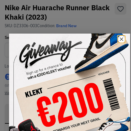
Nike Air Huarache Runner Black
Khaki (2023)
SKU:
DZ3306-003
Condition:
Brand New
Select
US
Size
Size Guide
Lowest Listing Price
Highest Bid
€
116.64
-
(US 11)
View all listings
View all bids
PRODUCT
SHIPPING
AUTHENTICATION
DESCRIPTION
INFORMATION
PROCESS