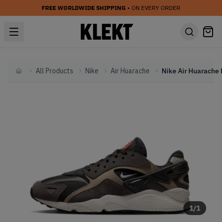
FREE WORLDWIDE SHIPPING
• ON EVERY ORDER
All Products
Nike
Air Huarache
Home
1
/
1