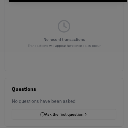
No recent transactions
Transactions will appear here once sales occur
Questions
No questions have been asked
Ask the first question