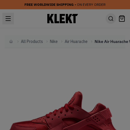
FREE WORLDWIDE SHIPPING
• ON EVERY ORDER
All Products
Nike
Air Huarache
Home