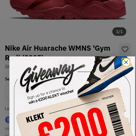
1
/
1
Nike Air Huarache WMNS 'Gym
Red' (2015)
SKU:
634835-601
Condition:
Brand New
Select
WMNS_WOMEN_US
Size
Size Guide
Lowest Listing Price
Highest Bid
€
97
-
(WMNS_WOMEN_US 12)