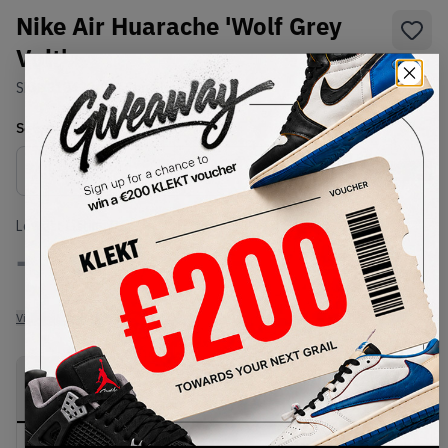
Nike Air Huarache 'Wolf Grey
Volt'
SKU:
318429-004
Condition:
Brand New
Select
US
Size
Size Guide
Lowest Listing Price
Highest Bid
-
-
View all listings
View all bids
PRODUCT
SHIPPING
AUTHENTICATION
DESCRIPTION
INFORMATION
PROCESS