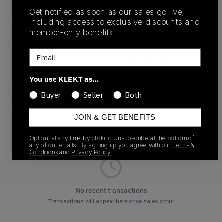
buy & sell this product on klekt
Get notified as soon as our sales go live,
including access to exclusive discounts and
member-only benefits.
Email
SKU
Release Date
318429-004
01/01/2023
You use KLEKT as…
Buyer
Seller
Both
JOIN & GET BENEFITS
Recent Transactions
(0)
Opt out at any time by clicking Unsubscribe at the bottom of
any of our emails. By signing up you agree with our
Terms &
Conditions
and
Privacy Policy.
No recent transactions
Transactions will appear here once sales occur