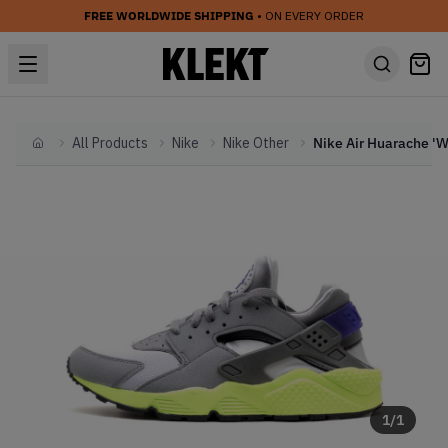
FREE WORLDWIDE SHIPPING
• ON EVERY ORDER
All Products
Nike
Nike Other
Home
1
/
1