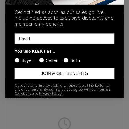
Buy & sell this product on KLEKT.
Get notified as soon as our sales go live,
including access to exclusive discounts and
member-only benefits.
SKU
Release Date
Email
FB9982-100
01/01/2023
You use KLEKT as…
Colorway
Buyer
Seller
Both
Pale Ivory/Coconut
Milk/Sail/Black
JOIN & GET BENEFITS
Opt out at any time by clicking Unsubscribe at the bottom of
any of our emails. By signing up you agree with our
Terms &
Conditions
and
Privacy Policy.
Recent Transactions
(0)