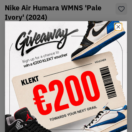
Nike Air Humara WMNS 'Pale
Ivory' (2024)
SKU:
FB9982-100
Condition:
Brand New
Select
WMNS_WOMEN_US
Size
Size Guide
Lowest Listing Price
Highest Bid
€
154
-
(WMNS_WOMEN_US 8.5)
View all listings
View all bids
PRODUCT
SHIPPING
AUTHENTICATION
DESCRIPTION
INFORMATION
PROCESS