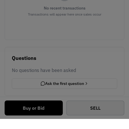
No recent transactions
Transactions will appear here once sales occur
Questions
No questions have been asked
Ask the first question
Buy or Bid
SELL