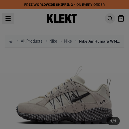
FREE WORLDWIDE SHIPPING
• ON EVERY ORDER
All Products
Nike
Nike
Nike Air Humara WMNS 'Pale Ivory' (2024)
Home
1
/
1