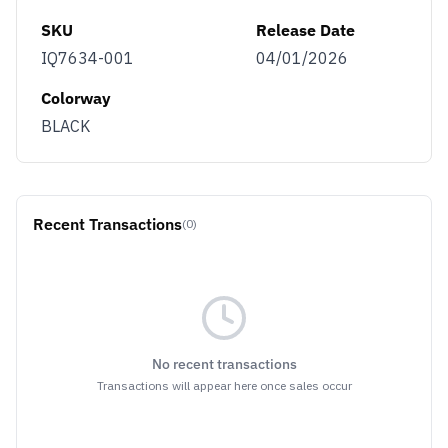
SKU
Release Date
IQ7634-001
04/01/2026
Colorway
BLACK
Recent Transactions
(0)
No recent transactions
Transactions will appear here once sales occur