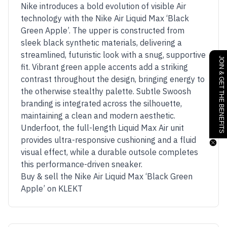
Nike introduces a bold evolution of visible Air
technology with the Nike Air Liquid Max ‘Black
Green Apple’. The upper is constructed from
sleek black synthetic materials, delivering a
streamlined, futuristic look with a snug, supportive
JOIN & GET THE BENEFITS
fit. Vibrant green apple accents add a striking
contrast throughout the design, bringing energy to
the otherwise stealthy palette. Subtle Swoosh
branding is integrated across the silhouette,
maintaining a clean and modern aesthetic.
Underfoot, the full-length Liquid Max Air unit
provides ultra-responsive cushioning and a fluid
visual effect, while a durable outsole completes
this performance-driven sneaker.
Buy & sell the Nike Air Liquid Max ‘Black Green
Apple’ on KLEKT