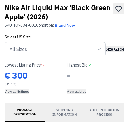
Nike Air Liquid Max 'Black Green
Apple' (2026)
SKU:
IQ7634-001
Condition:
Brand New
Select
US
Size
Size Guide
Lowest Listing Price
Highest Bid
€
300
-
(US 12)
View all listings
View all bids
PRODUCT
SHIPPING
AUTHENTICATION
DESCRIPTION
INFORMATION
PROCESS