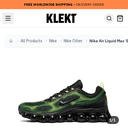
FREE WORLDWIDE SHIPPING
• ON EVERY ORDER
All Products
Nike
Nike Other
Home
1
/
1