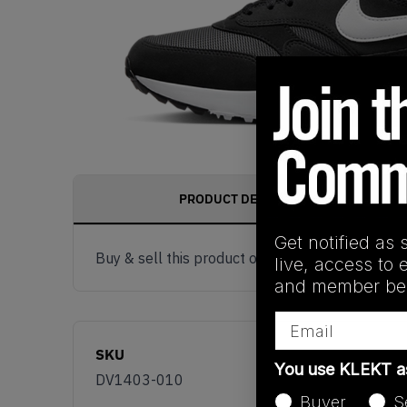
PRODUCT DESCRIPTION
Get notified as 
Buy & sell this product on KLEKT.
live, access to 
and member ben
Email
SKU
You use KLEKT 
DV1403-010
Buyer
S