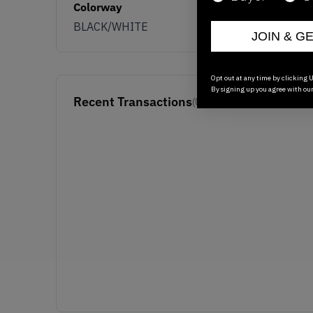
Colorway
BLACK/WHITE
JOIN & G
Opt out at any time by clicking U
By signing up you agree with ou
Recent Transactions
(0)