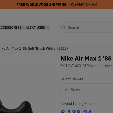
FREE WORLDWIDE SHIPPING
• ON EVERY ORDER
ACCESSORIES
KLEKT USED
ike Air Max 1 '86 Golf 'Black White' (2023)
Nike Air Max 1 '86
SKU:
DV1403-010
Condition:
Bran
Select
US
Size
Lowest Listing Price
€
138.24