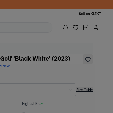
Sell on KLEKT
 Golf 'Black White' (2023)
d New
Size Guide
Highest Bid
-