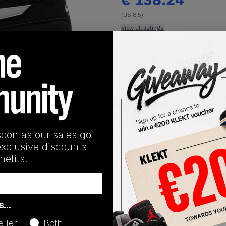
(US 8.5)
View all listings
Buy or Bid
1
/
1
SHIPPING INFORMATION
soon as our sales go
exclusive discounts
efits.
Release Date
as…
01/01/2023
eller
Both