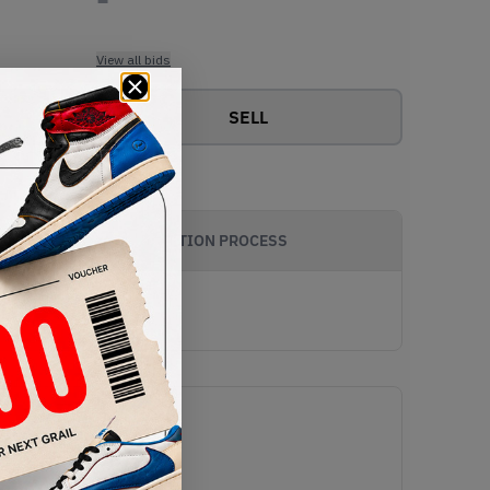
View all bids
SELL
AUTHENTICATION PROCESS