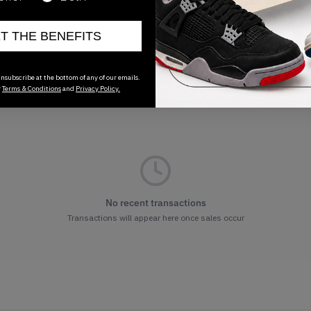
ET THE BENEFITS
nsubscribe at the bottom of any of our emails.
r
Terms & Conditions
and
Privacy Policy.
No recent transactions
Transactions will appear here once sales occur