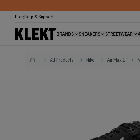
Blog
Help & Support
BRANDS
SNEAKERS
STREETWEAR
All Products
Nike
Air Max 1
N
Home