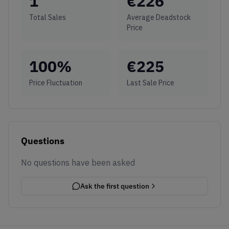
1
€
226
Total Sales
Average Deadstock
Price
100
%
€
225
Price Fluctuation
Last Sale Price
Questions
No questions have been asked
Ask the first question