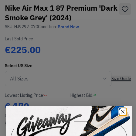
Nike Air Max 1 87 Premium 'Dark
Smoke Grey' (2024)
SKU:
HJ9292-070
Condition:
Brand New
Last Sold Price
€225.00
Select
US
Size
Size Guide
Lowest Listing Price
Highest Bid
€
170
-
(US 6.5)
View all listings
View all bids