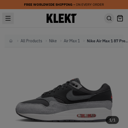
FREE WORLDWIDE SHIPPING
• ON EVERY ORDER
All Products
Nike
Air Max 1
Nike Air Max 1 87 Premium 'Dark Smoke
Home
1
/
1