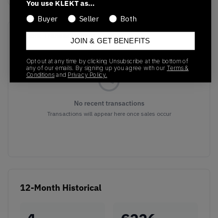
You use KLEKT as…
Buyer
Seller
Both
Recent Transactions
(0)
JOIN & GET BENEFITS
Opt out at any time by clicking Unsubscribe at the bottom of
any of our emails. By signing up you agree with our
Terms &
Conditions
and
Privacy Policy.
No recent transactions
Transactions will appear here once sales occur
12-Month Historical