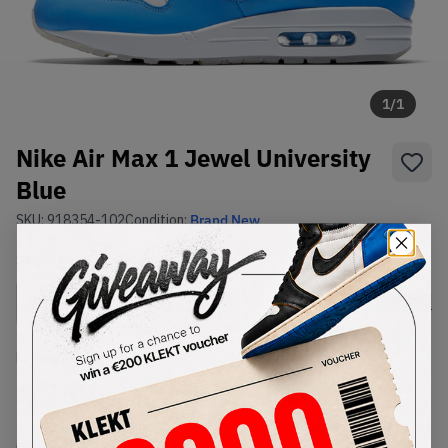
1
/
1
Nike Air Max 1 Jewel University
Blue
SKU:
918354-102
Condition:
Brand New
Select
US
Size
Size Guide
Lowest Listing Price
Highest Bid
€
350
-
(US 10)