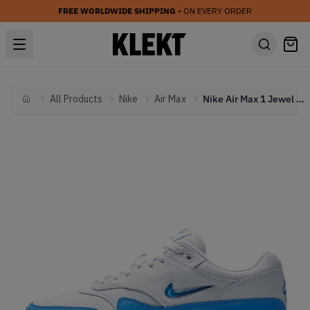
FREE WORLDWIDE SHIPPING
• ON EVERY ORDER
All Products
Nike
Air Max
Nike Air Max 1 Jewel University Blue
Home