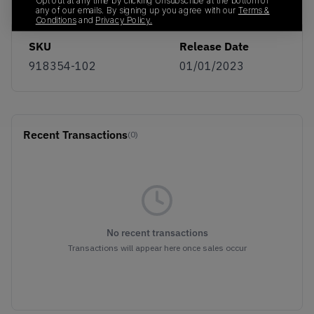
Opt out at any time by clicking Unsubscribe at the bottom of
any of our emails. By signing up you agree with our
Terms &
Conditions
and
Privacy Policy.
SKU
Release Date
918354-102
01/01/2023
Recent Transactions
(0)
No recent transactions
Transactions will appear here once sales occur