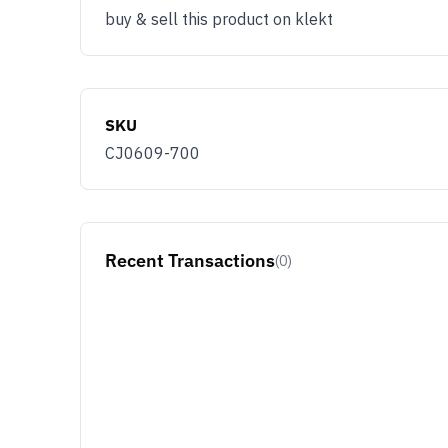
buy & sell this product on klekt
SKU
CJ0609-700
Recent Transactions
(0)