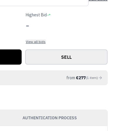
Highest Bid
-
View all bids
SELL
from
€
277
(
1
item
)
AUTHENTICATION PROCESS