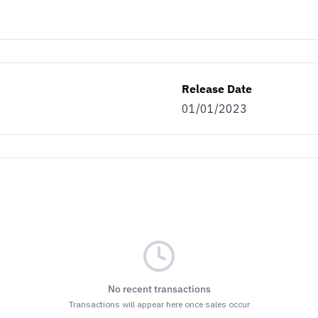
Release Date
01/01/2023
No recent transactions
Transactions will appear here once sales occur