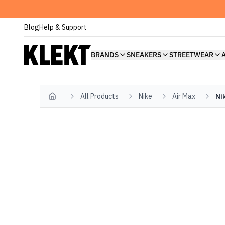
Blog
Help & Support
BRANDS
SNEAKERS
STREETWEAR
All Products
Nike
Air Max
Ni
Home