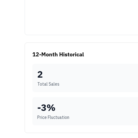
12-Month Historical
2
Total Sales
-3
%
Price Fluctuation