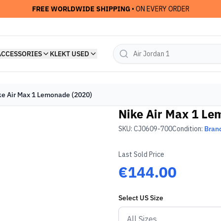
FREE WORLDWIDE SHIPPING
• ON EVERY ORDER
ACCESSORIES
KLEKT USED
ke Air Max 1 Lemonade (2020)
Nike Air Max 1 Le
SKU:
CJ0609-700
Condition:
Bran
Last Sold Price
€144.00
Select
US
Size