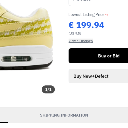
Lowest Listing Price
€
199.94
(US 9.5)
View all listings
Buy or Bid
Buy New+Defect
1
/
1
SHIPPING INFORMATION