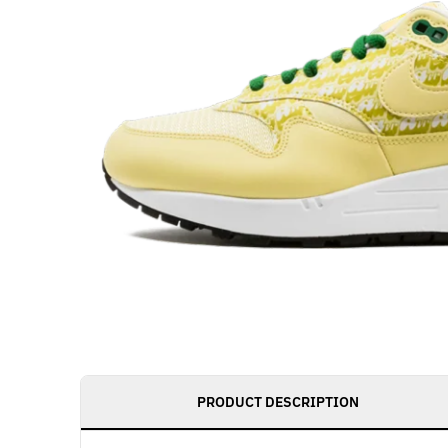
PRODUCT DESCRIPTION