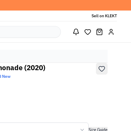
Sell on KLEKT
monade (2020)
d New
Size Guide