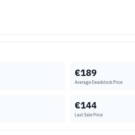
€
189
Average Deadstock Price
€
144
Last Sale Price