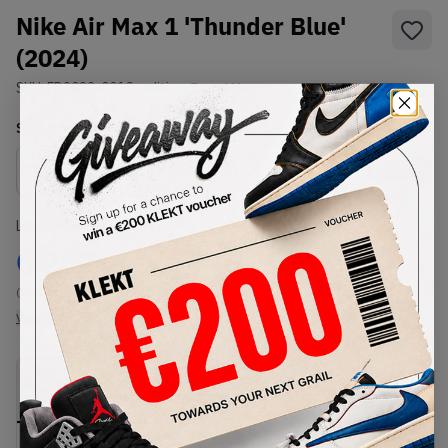
Nike Air Max 1 'Thunder Blue'
(2024)
SKU:
FD9082-001
Condition:
Brand New
Select
US
Size
Size Guide
Lowest Listing Price
Highest Bid
€
242
-
(US 9)
View all listings
View all bids
PRODUCT
SHIPPING
AUTHENTICATION
DESCRIPTION
INFORMATION
PROCESS