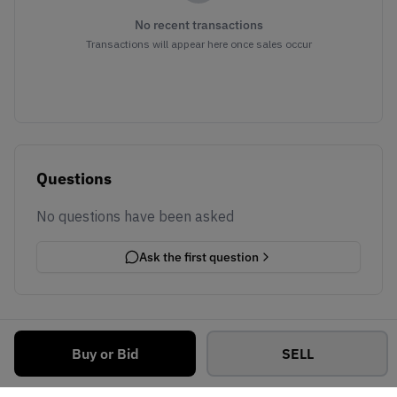
No recent transactions
Transactions will appear here once sales occur
Questions
No questions have been asked
Ask the first question
Buy or Bid
SELL