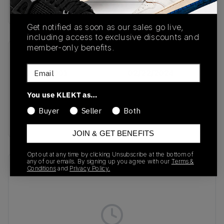
Buy & sell this product on KLEKT.
Get notified as soon as our sales go live,
including access to exclusive discounts and
member-only benefits.
SKU
Release Date
Email
FD9082-001
02/22/2024
Colorway
You use KLEKT as…
Thunder Blue/Lilac
Buyer
Seller
Both
Bloom
JOIN & GET BENEFITS
Opt out at any time by clicking Unsubscribe at the bottom of
any of our emails. By signing up you agree with our
Terms &
Recent Transactions
(0)
Conditions
and
Privacy Policy.