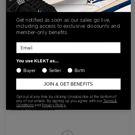
Buy & sell this product on KLEKT.
Get notified as soon as our sales go live,
including access to exclusive discounts and
member-only benefits.
SKU
Release Date
FD9082-103
11/28/2023
Email
Colorway
You use KLEKT as…
White/University
Buyer
Seller
Both
Blue/Photon
Dust/Black
JOIN & GET BENEFITS
Opt out at any time by clicking Unsubscribe at the bottom of
any of our emails. By signing up you agree with our
Terms &
Conditions
and
Privacy Policy.
Recent Transactions
(0)