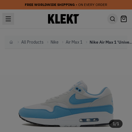
FREE WORLDWIDE SHIPPING
• ON EVERY ORDER
All Products
Nike
Air Max 1
Nike Air Max 1 'University Bl
Home
1
/
1