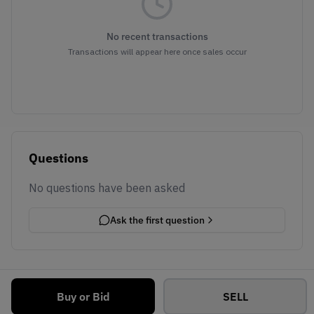
No recent transactions
Transactions will appear here once sales occur
Questions
No questions have been asked
Ask the first question
Buy or Bid
SELL