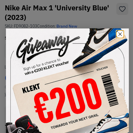
Nike Air Max 1 'University Blue'
(2023)
SKU:
FD9082-103
Condition:
Brand New
Select
US
Size
Size Guide
Lowest Listing Price
Highest Bid
€
157.44
-
(US 8.5)
View all listings
View all bids
PRODUCT
SHIPPING
AUTHENTICATION
DESCRIPTION
INFORMATION
PROCESS