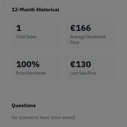
12-Month Historical
1
€
166
Total Sales
Average Deadstock
Price
100
%
€
130
Price Fluctuation
Last Sale Price
Questions
No questions have been asked