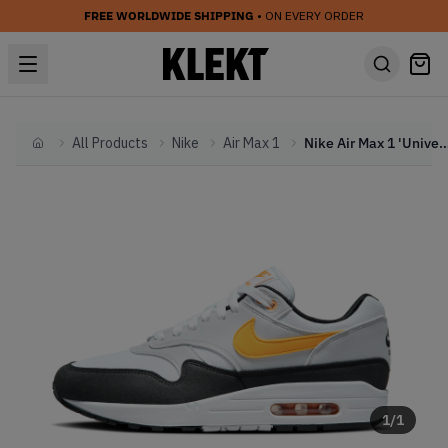
FREE WORLDWIDE SHIPPING
• ON EVERY ORDER
All Products
Nike
Air Max 1
Nike Air Max 1 'University Go
Home
1
/
1