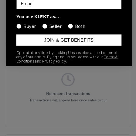
Email
Colorway
White/University
You use KLEKT as…
Gold-Black
Buyer
Seller
Both
JOIN & GET BENEFITS
Recent Transactions
(0)
Opt out at any time by clicking Unsubscribe at the bottom of
any of our emails. By signing up you agree with our
Terms &
Conditions
and
Privacy Policy.
No recent transactions
Transactions will appear here once sales occur