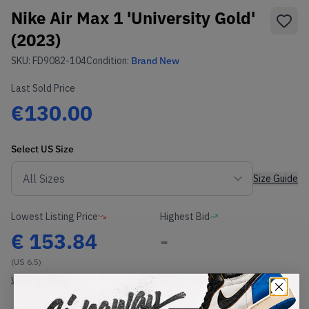
Nike Air Max 1 'University Gold'
(2023)
SKU:
FD9082-104
Condition:
Brand New
Last Sold Price
€130.00
Select
US
Size
Size Guide
Lowest Listing Price
Highest Bid
€
153.84
-
(US 6.5)
View all listings
View all bids