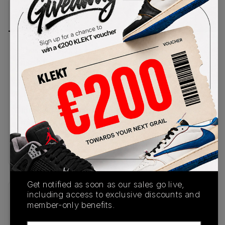
PRODUCT
SHIPPING
AUTHENTICATION
DESCRIPTION
INFORMATION
PROCESS
These Air Max 1s come in a breathable white
mesh base, with grey suede overlays on the
midfoot and a solid black mudguard wrapping
around the upper. University Gold Swooshes sit on
the sides, with matching Nike branding on the
tongue. A gold Air unit sits in the heel of the white
midsole, with a black and grey waffle outsole
underneath.Buy & sell the Nike Air Max 1
White/University Gold-Black on KLEKT
Get notified as soon as our sales go live,
including access to exclusive discounts and
SKU
Release Date
member-only benefits.
FD9082-104
10/31/2023