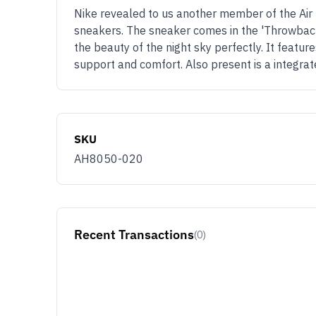
Nike revealed to us another member of the Air 
sneakers. The sneaker comes in the 'Throwbac
the beauty of the night sky perfectly. It feat
support and comfort. Also present is a integrat
SKU
AH8050-020
Recent Transactions
(0)