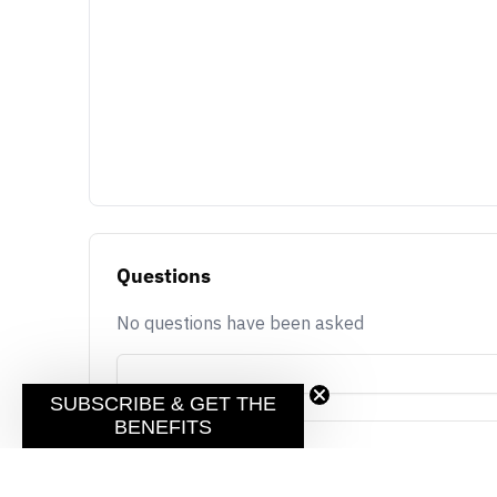
Questions
No questions have been asked
SUBSCRIBE & GET THE
BENEFITS