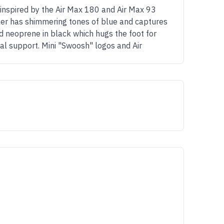
 inspired by the Air Max 180 and Air Max 93
er has shimmering tones of blue and captures
d neoprene in black which hugs the foot for
nal support. Mini "Swoosh" logos and Air