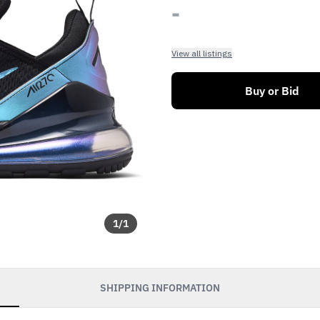
-
View all listings
Buy or Bid
1
/
1
SHIPPING INFORMATION