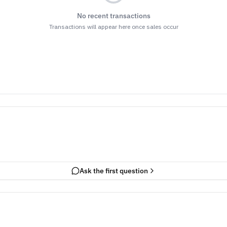
No recent transactions
Transactions will appear here once sales occur
Ask the first question