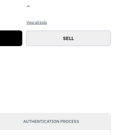
-
View all bids
SELL
AUTHENTICATION PROCESS