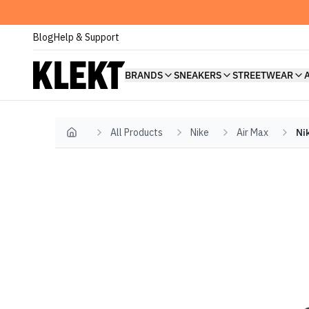
Blog
Help & Support
BRANDS
SNEAKERS
STREETWEAR
All Products
Nike
Air Max
Ni
Home