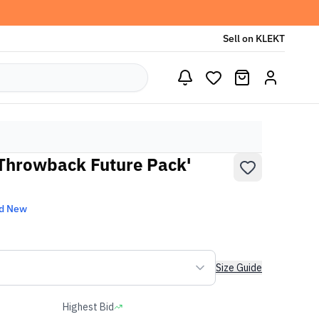
Sell on KLEKT
'Throwback Future Pack'
d New
Size Guide
Highest Bid