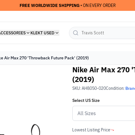
FREE WORLDWIDE SHIPPING
• ON EVERY ORDER
ACCESSORIES
KLEKT USED
ke Air Max 270 'Throwback Future Pack' (2019)
Nike Air Max 270 
(2019)
SKU:
AH8050-020
Condition:
Bran
Select
US
Size
Lowest Listing Price