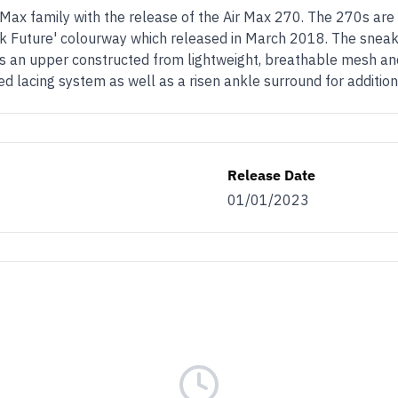
Max family with the release of the Air Max 270. The 270s are
k Future' colourway which released in March 2018. The sneak
ures an upper constructed from lightweight, breathable mesh an
ed lacing system as well as a risen ankle surround for additio
Release Date
01/01/2023