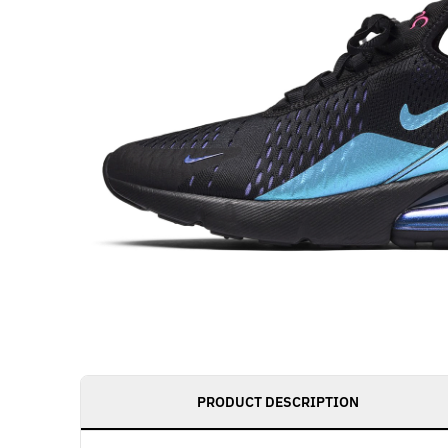
PRODUCT DESCRIPTION