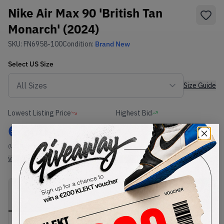
Nike Air Max 90 'British Tan
Monarch' (2024)
SKU:
FN6958-100
Condition:
Brand New
Select
US
Size
Size Guide
Lowest Listing Price
Highest Bid
€
260
-
(US 8.5)
View all listings
View all bids
PRODUCT
SHIPPING
AUTHENTICATION
DESCRIPTION
INFORMATION
PROCESS