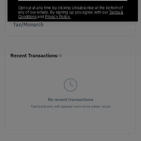
Colorway
Opt out at any time by clicking Unsubscribe at the bottom of
Summit
any of our emails. By signing up you agree with our
Terms &
White/British
Conditions
and
Privacy Policy.
Tan/Monarch
Recent Transactions
(0)
No recent transactions
Transactions will appear here once sales occur