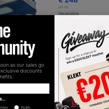
(US 12)
View all listings
Buy or Bid
1
/
1
SHIPPING INFORMATION
soon as our sales go
exclusive discounts
efits.
Release Date
as…
01/01/2023
eller
Both