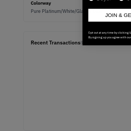
Colorway
Pure Platinum/White/Glacier Blue
JOIN & G
Opt out at any time by clicking U
By signing up you agree with ou
Recent Transactions
(0)