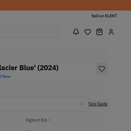
Sell on KLEKT
lacier Blue' (2024)
d New
Size Guide
Highest Bid
-