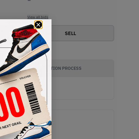
View all bids
SELL
AUTHENTICATION PROCESS