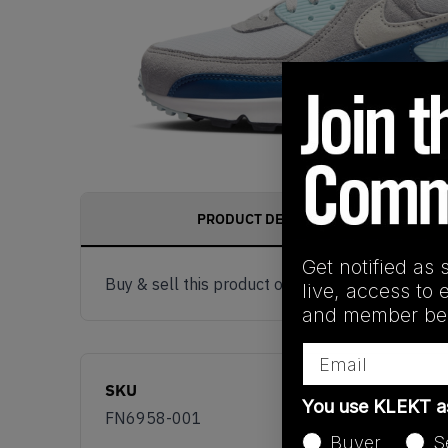
PRODUCT DESCRIPTION
Get notified as 
Buy & sell this product on KLEKT.
live, access to 
and member ben
Email
SKU
You use KLEKT 
FN6958-001
Buyer
S