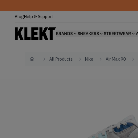
Blog
Help & Support
BRANDS
SNEAKERS
STREETWEAR
All Products
Nike
Air Max 90
Home