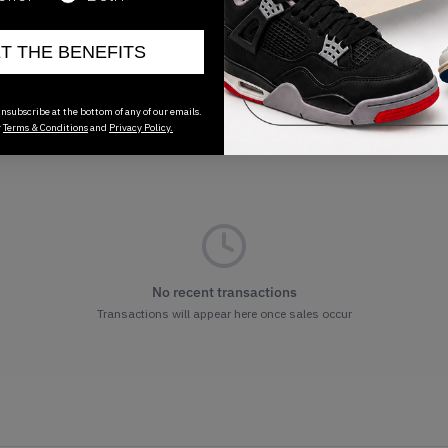
ET THE BENEFITS
nsubscribe at the bottom of any of our emails.
r
Terms & Conditions
and
Privacy Policy.
No recent transactions
Transactions will appear here once sales occur