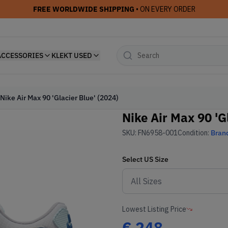
FREE WORLDWIDE SHIPPING
• ON EVERY ORDER
ACCESSORIES
KLEKT USED
Nike Air Max 90 'Glacier Blue' (2024)
Nike Air Max 90 'G
SKU:
FN6958-001
Condition:
Bran
Select
US
Size
Lowest Listing Price
€
248