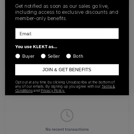
Get notified as soon as our sales go live,
including access to exclusive discounts and
member-only benefits.
SKU
Release Date
Email
FD0664-400
01/01/2023
You use KLEKT as…
Colorway
Buyer
Seller
Both
NAVY/BLUE
JOIN & GET BENEFITS
Opt out at any time by clicking Unsubscribe at the bottom of
Recent Transactions
any of our emails. By signing up you agree with our
Terms &
(0)
Conditions
and
Privacy Policy.
No recent transactions