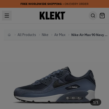
FREE WORLDWIDE SHIPPING
• ON EVERY ORDER
All Products
Nike
Air Max
Nike Air Max 90 Navy Blue (2023)
Home
1
/
1