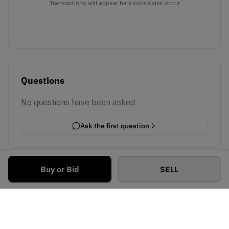
Transactions will appear here once sales occur
Questions
No questions have been asked
Ask the first question
Buy or Bid
SELL