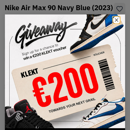
Nike Air Max 90 Navy Blue (2023)
SKU:
FD0664-400
Condition:
Brand New
Select
US
Size
Size Guide
Lowest Listing Price
Highest Bid
€
203
-
(US 8)
View all listings
View all bids
PRODUCT
SHIPPING
AUTHENTICATION
DESCRIPTION
INFORMATION
PROCESS
buy & sell this product on klekt