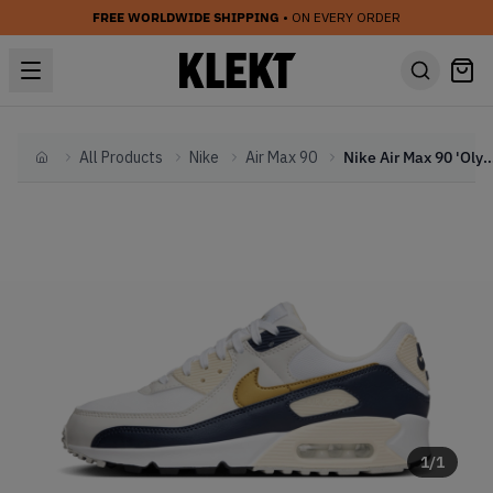
FREE WORLDWIDE SHIPPING
• ON EVERY ORDER
All Products
Nike
Air Max 90
Nike Air Max 90 'Olympic' - Next N
Home
1
/
1