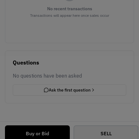
No recent transactions
Transactions will appear here once sales occur
Questions
No questions have been asked
Ask the first question
Buy or Bid
SELL