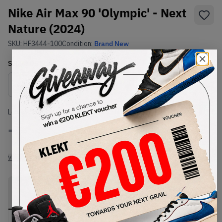
Nike Air Max 90 'Olympic' - Next
Nature (2024)
SKU:
HF3444-100
Condition:
Brand New
Select
US
Size
Size Guide
Lowest Listing Price
Highest Bid
-
-
View all listings
View all bids
PRODUCT
SHIPPING
AUTHENTICATION
DESCRIPTION
INFORMATION
PROCESS