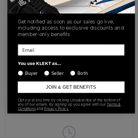
Buy & sell this product on KLEKT.
Get notified as soon as our sales go live,
including access to exclusive discounts and
member-only benefits.
SKU
Release Date
HF3444-100
01/01/2023
Email
Colorway
You use KLEKT as…
White/Obsidian/Coconut
Milk/Metallic Gold
Buyer
Seller
Both
JOIN & GET BENEFITS
Opt out at any time by clicking Unsubscribe at the bottom of
Recent Transactions
(0)
any of our emails. By signing up you agree with our
Terms &
Conditions
and
Privacy Policy.