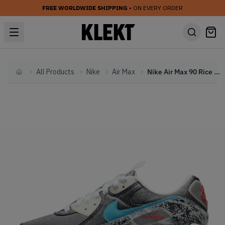
FREE WORLDWIDE SHIPPING
• ON EVERY ORDER
All Products
Nike
Air Max
Nike Air Max 90 Rice Ball (2021)
Home