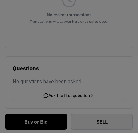
No recent transactions
Transactions will appear here once sales occur
Questions
No questions have been asked
Ask the first question
Buy or Bid
SELL