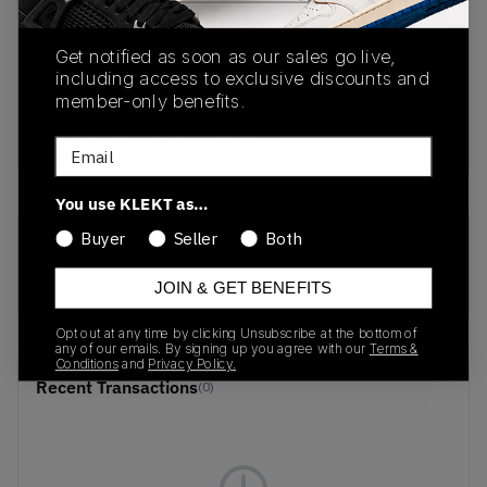
PRODUCT
SHIPPING
AUTHENTICATION
Get notified as soon as our sales go live,
DESCRIPTION
INFORMATION
PROCESS
including access to exclusive discounts and
member-only benefits.
buy & sell this product on klekt
Email
You use KLEKT as…
Buyer
Seller
Both
SKU
Release Date
DD5483-010
01/01/2023
JOIN & GET BENEFITS
Opt out at any time by clicking Unsubscribe at the bottom of
any of our emails. By signing up you agree with our
Terms &
Conditions
and
Privacy Policy.
Recent Transactions
(0)