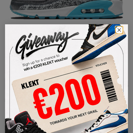
1
/
1
Nike Air Max 90 Rice Ball (2021)
SKU:
DD5483-010
Condition:
Brand New
Select
US
Size
Size Guide
Lowest Listing Price
Highest Bid
€
339
-
(US 6.5)
View all listings
View all bids