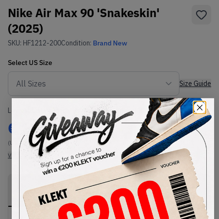
Nike Air Max 90 'Snakeskin'
(2025)
SKU:
HF1212-200
Condition:
Brand New
Select
US
Size
Size Guide
Lowest Listing Price
Highest Bid
€
140
-
(US 7)
View all listings
View all bids
PRODUCT
SHIPPING
AUTHENTICATION
DESCRIPTION
INFORMATION
PROCESS