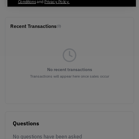
Conditions
and
Privacy Policy.
Recent Transactions
(0)
No recent transactions
Transactions will appear here once sales occur
Questions
No questions have been asked