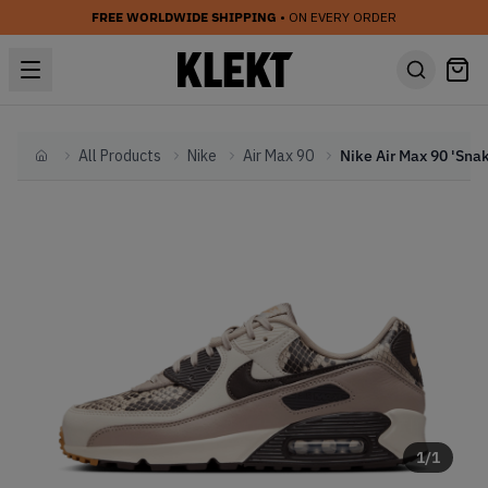
FREE WORLDWIDE SHIPPING
• ON EVERY ORDER
All Products
Nike
Air Max 90
Home
1
/
1