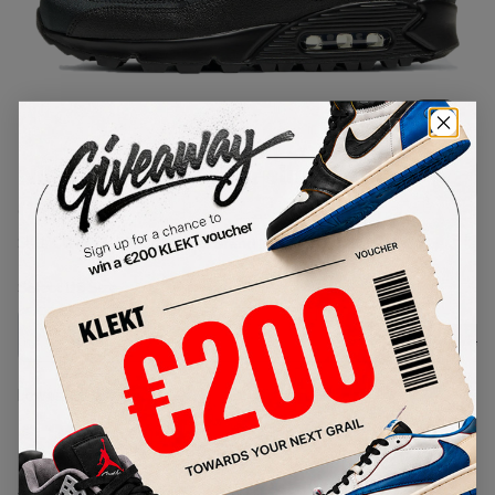
1
/
1
Nike Air Max 90 Surplus Black
(2020)
SKU:
CQ7743-001
Condition:
Brand New
Select
US
Size
Size Guide
Lowest Listing Price
Highest Bid
€
266
-
(US 7)