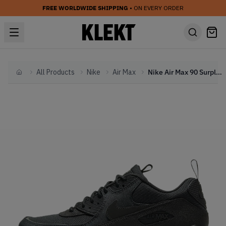
FREE WORLDWIDE SHIPPING
• ON EVERY ORDER
All Products
Nike
Air Max
Nike Air Max 90 Surplus Black (2020)
Home