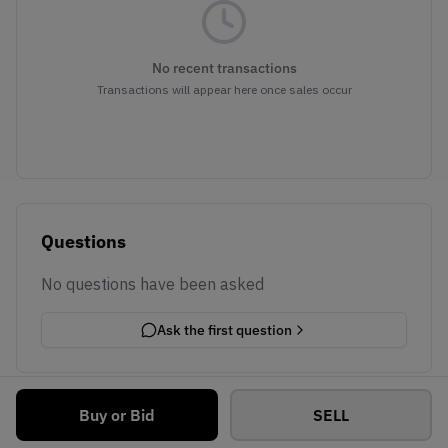
No recent transactions
Transactions will appear here once sales occur
Questions
No questions have been asked
Ask the first question
Buy or Bid
SELL