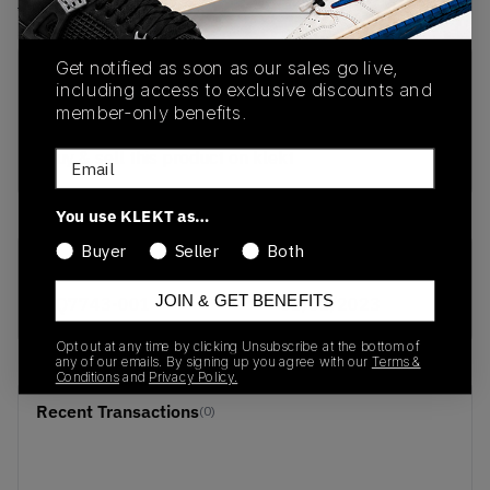
View all listings
View all bids
Get notified as soon as our sales go live,
PRODUCT
SHIPPING
AUTHENTICATION
including access to exclusive discounts and
DESCRIPTION
INFORMATION
PROCESS
member-only benefits.
buy & sell this product on klekt
Email
You use KLEKT as…
Buyer
Seller
Both
SKU
Release Date
JOIN & GET BENEFITS
CQ7743-001
01/01/2023
Opt out at any time by clicking Unsubscribe at the bottom of
any of our emails. By signing up you agree with our
Terms &
Conditions
and
Privacy Policy.
Recent Transactions
(0)