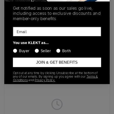
Get notified as soon as our sales go live,
including access to exclusive discounts and
member-only benefits.
SKU
Release Date
Email
DZ4500-700
10/19/2022
Colorway
You use KLEKT as…
TAN/LASER
Buyer
Seller
Both
ORANGE
JOIN & GET BENEFITS
Opt out at any time by clicking Unsubscribe at the bottom of
any of our emails. By signing up you agree with our
Terms &
Recent Transactions
(0)
Conditions
and
Privacy Policy.