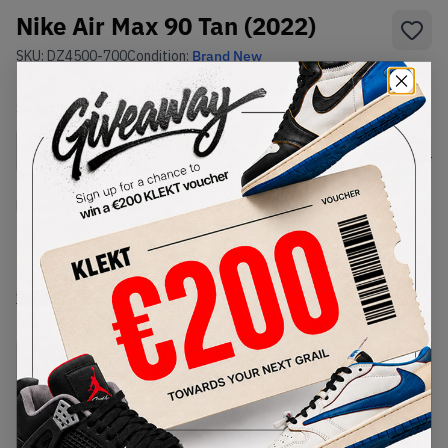
Nike Air Max 90 Tan (2022)
SKU:
DZ4500-700
Condition:
Brand New
Select
US
Size
Size Guide
Lowest Listing Price
Highest Bid
-
-
View all listings
View all bids
PRODUCT
SHIPPING
AUTHENTICATION
DESCRIPTION
INFORMATION
PROCESS
buy & sell this product on klekt