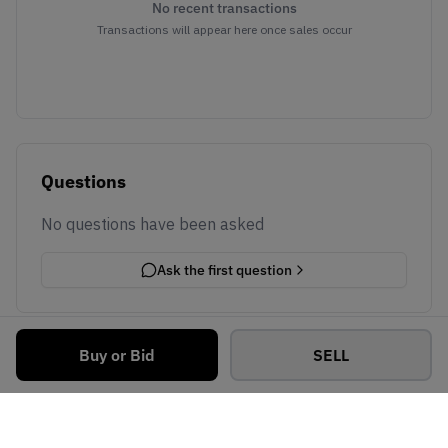
No recent transactions
Transactions will appear here once sales occur
Questions
No questions have been asked
Ask the first question
Buy or Bid
SELL