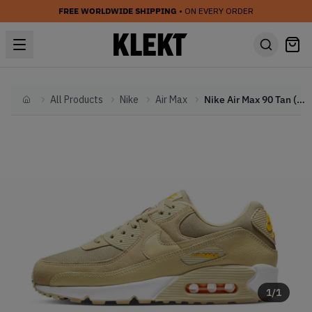
FREE WORLDWIDE SHIPPING
• ON EVERY ORDER
All Products
Nike
Air Max
Nike Air Max 90 Tan (2022)
Home
1
/
1