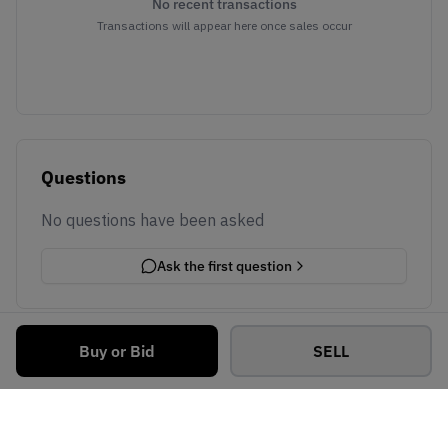
No recent transactions
Transactions will appear here once sales occur
Questions
No questions have been asked
Ask the first question
Buy or Bid
SELL