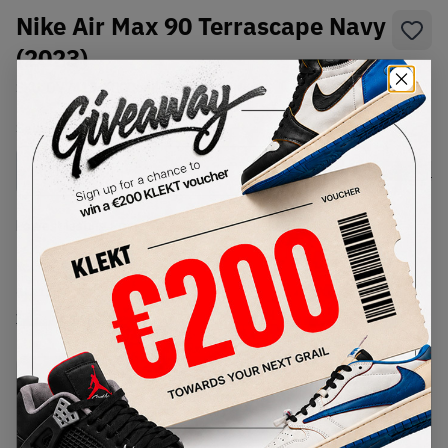
Nike Air Max 90 Terrascape Navy
(2023)
SKU:
DV7413-400
Condition:
Brand New
Select
US
Size
Size Guide
Lowest Listing Price
Highest Bid
€
248
-
(US 12)
View all listings
View all bids
PRODUCT
SHIPPING
AUTHENTICATION
DESCRIPTION
INFORMATION
PROCESS