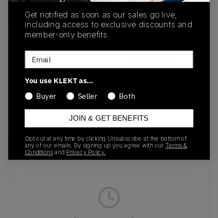
Buy & sell this product on KLEKT.
Get notified as soon as our sales go live,
including access to exclusive discounts and
member-only benefits.
Email
SKU
Release Date
DV7413-400
01/01/2023
You use KLEKT as…
Colorway
Buyer
Seller
Both
TERRASCAPE NAVY
JOIN & GET BENEFITS
Opt out at any time by clicking Unsubscribe at the bottom of
any of our emails. By signing up you agree with our
Terms &
Recent Transactions
(0)
Conditions
and
Privacy Policy.