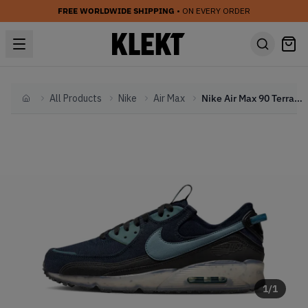
FREE WORLDWIDE SHIPPING
• ON EVERY ORDER
All Products
Nike
Air Max
Nike Air Max 90 Terrascape Navy (2023)
Home
1
/
1