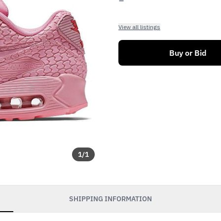
View all listings
Buy or Bid
1
/
1
SHIPPING INFORMATION