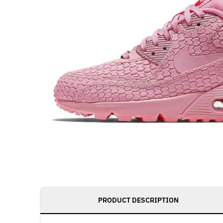
PRODUCT DESCRIPTION