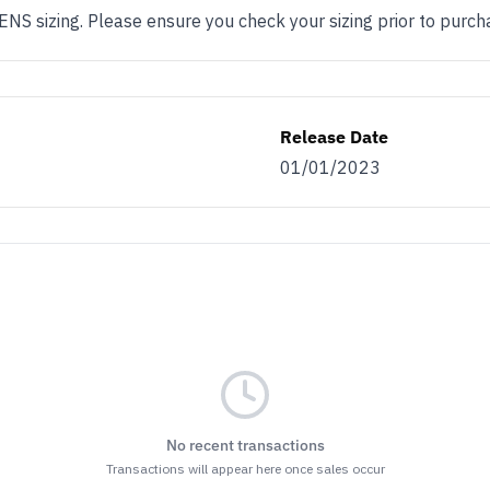
 sizing. Please ensure you check your sizing prior to purch
Release Date
01/01/2023
No recent transactions
Transactions will appear here once sales occur