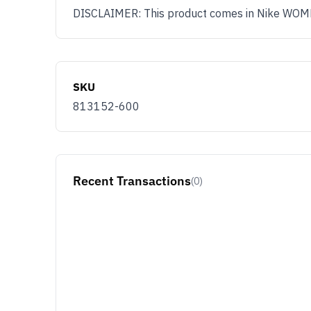
DISCLAIMER: This product comes in Nike WOMENS
SKU
813152-600
Recent Transactions
(0)