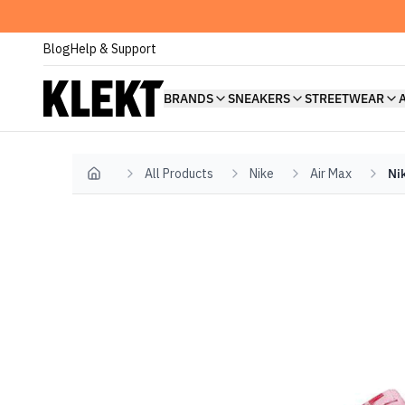
Blog
Help & Support
BRANDS
SNEAKERS
STREETWEAR
All Products
Nike
Air Max
Ni
Home