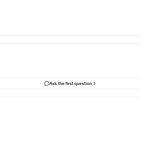
Ask the first question