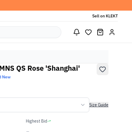
Sell on KLEKT
WMNS QS Rose 'Shanghai'
d New
Size Guide
Highest Bid
-