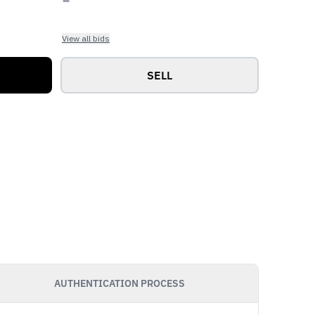
View all bids
SELL
AUTHENTICATION PROCESS