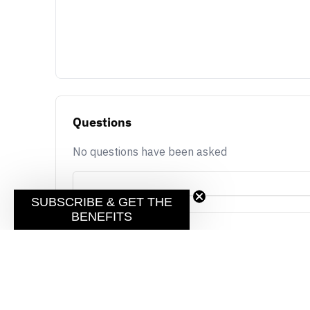
Questions
No questions have been asked
SUBSCRIBE & GET THE
BENEFITS