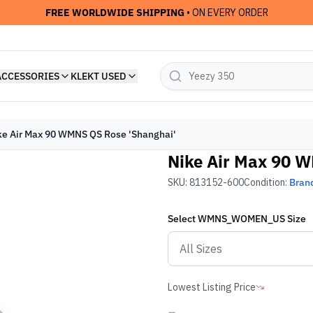
FREE WORLDWIDE SHIPPING
• ON EVERY ORDER
ACCESSORIES
KLEKT USED
ke Air Max 90 WMNS QS Rose 'Shanghai'
Nike Air Max 90 
SKU:
813152-600
Condition:
Bran
Select
WMNS_WOMEN_US
Size
Lowest Listing Price
-