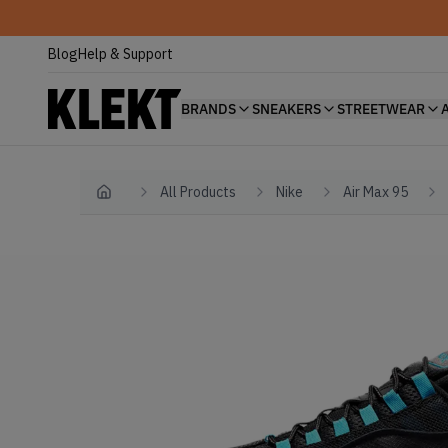
Blog
Help & Support
BRANDS
SNEAKERS
STREETWEAR
All Products
Nike
Air Max 95
Home