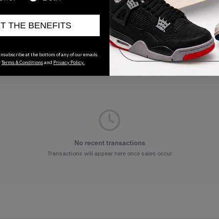
ET THE BENEFITS
nsubscribe at the bottom of any of our emails.
r
Terms & Conditions
and
Privacy Policy.
No recent transactions
Transactions will appear here once sales occur