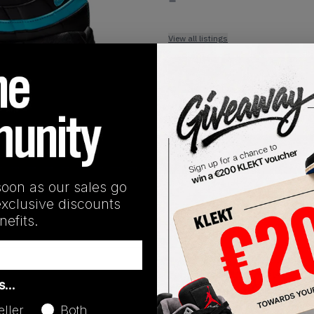
View all listings
Buy or Bid
1
/
1
SHIPPING INFORMATION
soon as our sales go
exclusive discounts
efits.
Release Date
as…
04/24/2025
eller
Both