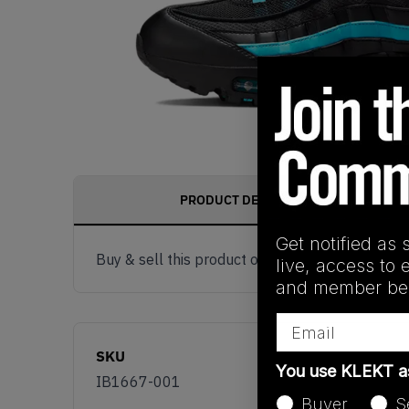
PRODUCT DESCRIPTION
Get notified as 
Buy & sell this product on KLEKT.
live, access to 
and member ben
Email
SKU
You use KLEKT 
IB1667-001
Buyer
S