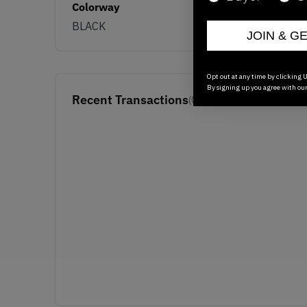
Colorway
BLACK
JOIN & G
Opt out at any time by clicking U
By signing up you agree with ou
Recent Transactions
(0)