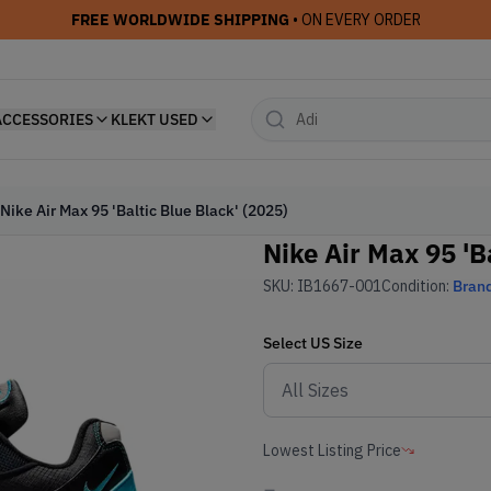
FREE WORLDWIDE SHIPPING
• ON EVERY ORDER
ACCESSORIES
KLEKT USED
Nike Air Max 95 'Baltic Blue Black' (2025)
Nike Air Max 95 'B
SKU:
IB1667-001
Condition:
Bran
Select
US
Size
Lowest Listing Price
-