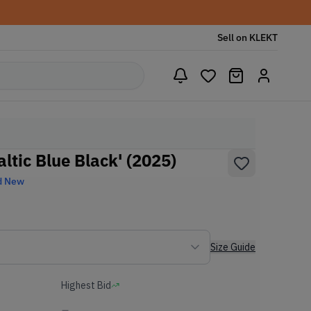
Sell on KLEKT
altic Blue Black' (2025)
d New
Size Guide
Highest Bid
-