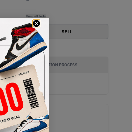
View all bids
SELL
AUTHENTICATION PROCESS