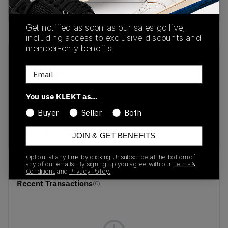
buy & sell this product on klekt
Get notified as soon as our sales go live,
including access to exclusive discounts and
member-only benefits.
SKU
Release Date
Email
DQ3429-100
06/13/2022
Colorway
You use KLEKT as…
WHITE/BLACK/GREEN
Buyer
Seller
Both
APPLE/TOUR
YELLOW
JOIN & GET BENEFITS
Opt out at any time by clicking Unsubscribe at the bottom of
any of our emails. By signing up you agree with our
Terms &
Conditions
and
Privacy Policy.
Recent Transactions
(0)