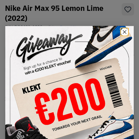
Nike Air Max 95 Lemon Lime
(2022)
SKU:
DQ3429-100
Condition:
Brand New
Select
US
Size
Size Guide
Lowest Listing Price
Highest Bid
€
245
-
(US 8.5)
View all listings
View all bids
PRODUCT
SHIPPING
AUTHENTICATION
DESCRIPTION
INFORMATION
PROCESS