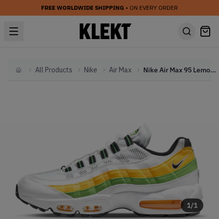
FREE WORLDWIDE SHIPPING
• ON EVERY ORDER
All Products
Nike
Air Max
Nike Air Max 95 Lemon Lime (2022)
Home
1
/
1