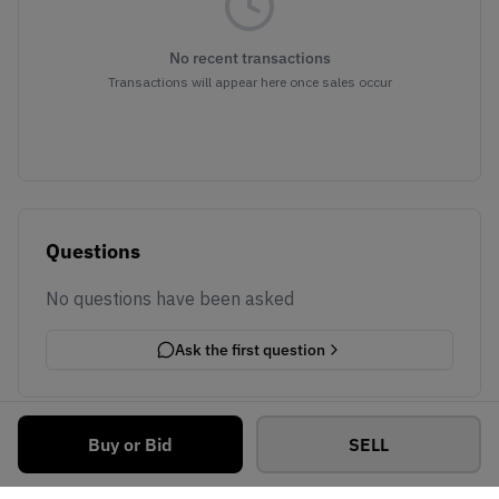
No recent transactions
Transactions will appear here once sales occur
Questions
No questions have been asked
Ask the first question
Buy or Bid
SELL