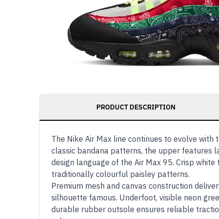
PRODUCT DESCRIPTION
The Nike Air Max line continues to evolve with 
classic bandana patterns, the upper features l
design language of the Air Max 95. Crisp white 
traditionally colourful paisley patterns.
Premium mesh and canvas construction delivers 
silhouette famous. Underfoot, visible neon gree
durable rubber outsole ensures reliable tracti