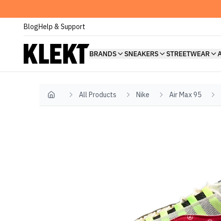
Blog
Help & Support
BRANDS
SNEAKERS
STREETWEAR
All Products
Nike
Air Max 95
Home