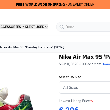
FREE WORLDWIDE SHIPPING
• ON EVERY ORDER
ACCESSORIES
KLEKT USED
Nike Air Max 95 'Paisley Bandana' (2026)
Nike Air Max 95 'P
SKU:
IQ0620-100
Condition:
Bran
Select
US
Size
Lowest Listing Price
€
206