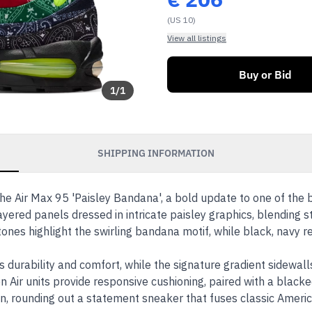
(US 10)
View all listings
Buy or Bid
1
/
1
SHIPPING INFORMATION
the Air Max 95 'Paisley Bandana', a bold update to one of the b
ayered panels dressed in intricate paisley graphics, blending 
tones highlight the swirling bandana motif, while black, navy 
durability and comfort, while the signature gradient sidewall
n Air units provide responsive cushioning, paired with a blacke
on, rounding out a statement sneaker that fuses classic Amer