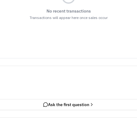
No recent transactions
Transactions will appear here once sales occur
Ask the first question