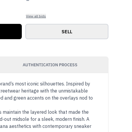
View all bids
SELL
AUTHENTICATION PROCESS
rand’s most iconic silhouettes. Inspired by
streetwear heritage with the unmistakable
red and green accents on the overlays nod to
s maintain the layered look that made the
d-out midsole for a sleek, modern finish. A
icana aesthetics with contemporary sneaker