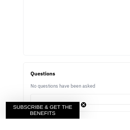
Questions
No questions have been asked
SUBSCRIBE & GET THE
BENEFITS