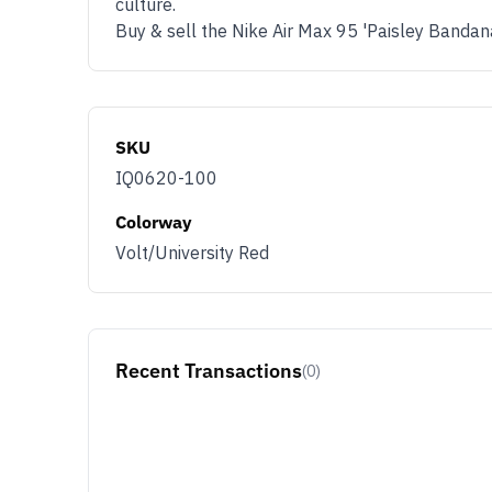
culture.
Buy & sell the Nike Air Max 95 'Paisley Banda
SKU
IQ0620-100
Colorway
Volt/University Red
Recent Transactions
(0)