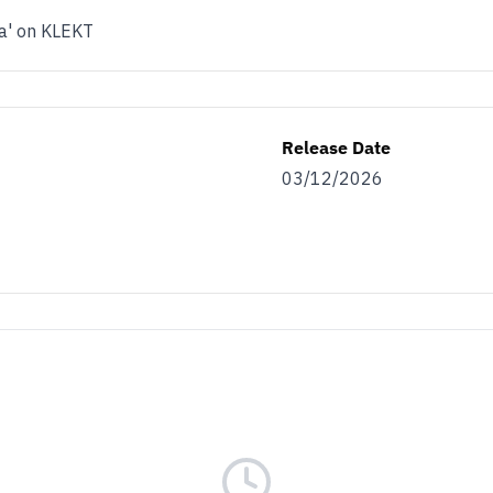
na' on KLEKT
Release Date
03/12/2026