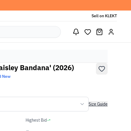
Sell on KLEKT
aisley Bandana' (2026)
d New
Size Guide
Highest Bid
-