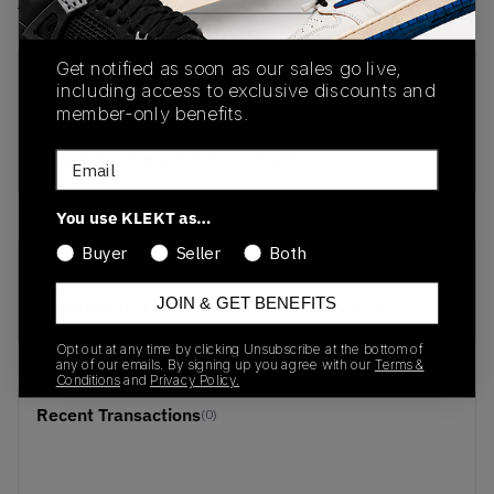
View all listings
View all bids
Get notified as soon as our sales go live,
PRODUCT
SHIPPING
AUTHENTICATION
including access to exclusive discounts and
DESCRIPTION
INFORMATION
PROCESS
member-only benefits.
buy & sell this product on klekt
Email
You use KLEKT as…
Buyer
Seller
Both
SKU
Release Date
JOIN & GET BENEFITS
BV6046-001
01/01/2023
Opt out at any time by clicking Unsubscribe at the bottom of
any of our emails. By signing up you agree with our
Terms &
Conditions
and
Privacy Policy.
Recent Transactions
(0)