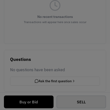
No recent transactions
Transactions will appear here once sales occur
Questions
No questions have been asked
Ask the first question
Buy or Bid
SELL