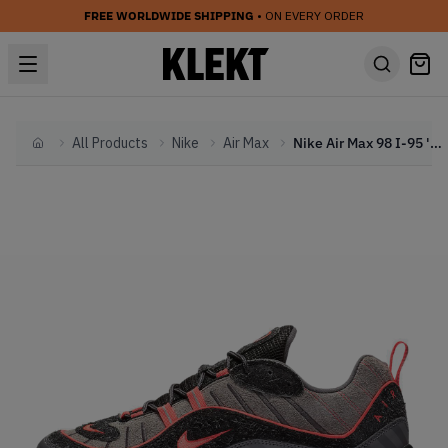
FREE WORLDWIDE SHIPPING
• ON EVERY ORDER
All Products
Nike
Air Max
Nike Air Max 98 I-95 'Gunsmoke' (2019)
Home