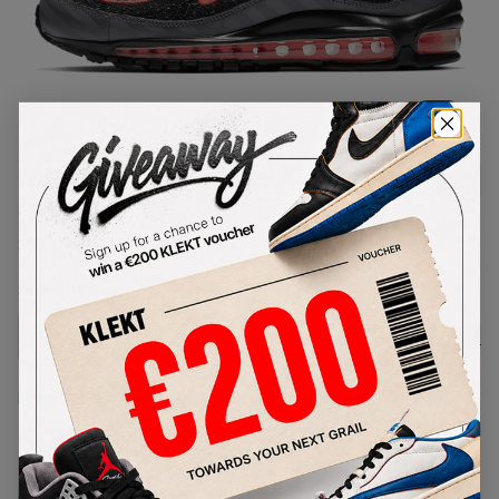
1
/
1
Nike Air Max 98 I-95 'Gunsmoke'
(2019)
SKU:
BV6046-001
Condition:
Brand New
Select
US
Size
Size Guide
Lowest Listing Price
Highest Bid
€
315
-
(US 8.5)