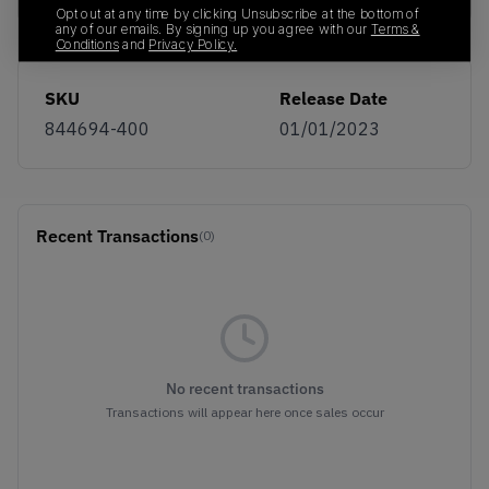
Opt out at any time by clicking Unsubscribe at the bottom of
any of our emails. By signing up you agree with our
Terms &
Conditions
and
Privacy Policy.
SKU
Release Date
844694-400
01/01/2023
Recent Transactions
(0)
No recent transactions
Transactions will appear here once sales occur