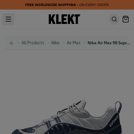
FREE WORLDWIDE SHIPPING
• ON EVERY ORDER
All Products
Nike
Air Max
Nike Air Max 98 Supreme Obsidian
Home