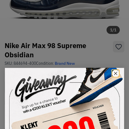
1
/
1
Nike Air Max 98 Supreme
Obsidian
SKU:
844694-400
Condition:
Brand New
Select
US
Size
Size Guide
Lowest Listing Price
Highest Bid
€
599
-
(US 8)